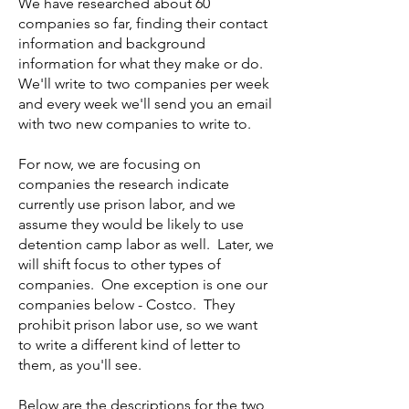
We have researched about 60
companies so far, finding their contact
information and background
information for what they make or do.
We'll write to two companies per week
and every week we'll send you an email
with two new companies to write to.
For now, we are focusing on
companies the research indicate
currently use prison labor, and we
assume they would be likely to use
detention camp labor as well. Later, we
will shift focus to other types of
companies. One exception is one our
companies below - Costco. They
prohibit prison labor use, so we want
to write a different kind of letter to
them, as you'll see.
Below are the descriptions for the two