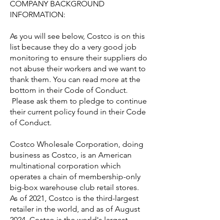
COMPANY BACKGROUND
INFORMATION:
As you will see below, Costco is on this
list because they do a very good job
monitoring to ensure their suppliers do
not abuse their workers and we want to
thank them. You can read more at the
bottom in their Code of Conduct.
Please ask them to pledge to continue
their current policy found in their Code
of Conduct.
Costco Wholesale Corporation, doing
business as Costco, is an American
multinational corporation which
operates a chain of membership-only
big-box warehouse club retail stores.
As of 2021, Costco is the third-largest
retailer in the world, and as of August
2024, Costco is the world's largest