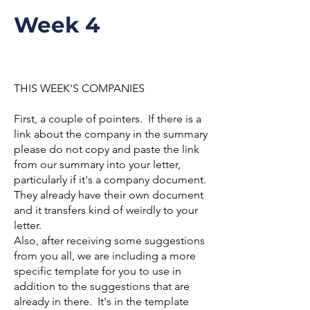
Week 4
THIS WEEK'S COMPANIES
First, a couple of pointers. If there is a
link about the company in the summary
please do not copy and paste the link
from our summary into your letter,
particularly if it's a company document.
They already have their own document
and it transfers kind of weirdly to your
letter.
Also, after receiving some suggestions
from you all, we are including a more
specific template for you to use in
addition to the suggestions that are
already in there. It's in the template