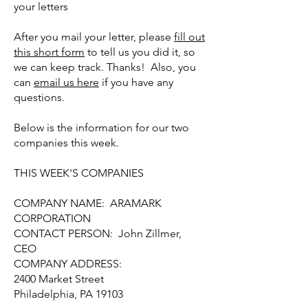
your letters
After you mail your letter, please
fill out
this short form
to tell us you did it, so
we can keep track. Thanks! Also, you
can
email us here
if you have any
questions.
Below is the information for our two
companies this week.
THIS WEEK'S COMPANIES
COMPANY NAME: ARAMARK
CORPORATION
CONTACT PERSON: John Zillmer,
CEO
COMPANY ADDRESS:
2400 Market Street
Philadelphia, PA 19103