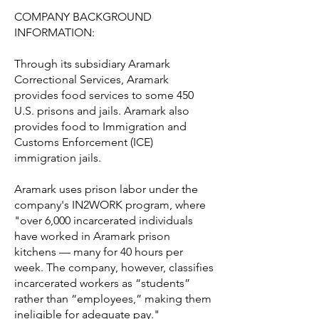
COMPANY BACKGROUND
INFORMATION:
Through its subsidiary Aramark
Correctional Services, Aramark
provides food services to some 450
U.S. prisons and jails. Aramark also
provides food to Immigration and
Customs Enforcement (ICE)
immigration jails.
Aramark uses prison labor under the
company's IN2WORK program, where
"over 6,000 incarcerated individuals
have worked in Aramark prison
kitchens — many for 40 hours per
week. The company, however, classifies
incarcerated workers as “students”
rather than “employees,” making them
ineligible for adequate pay."