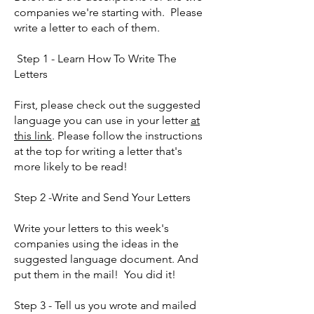
companies we're starting with. Please
write a letter to each of them.
Step 1 - Learn How To Write The
Letters
First, please check out the suggested
language you can use in your letter
at
this link
. Please follow the instructions
at the top for writing a letter that's
more likely to be read!
Step 2 -Write and Send Your Letters
Write your letters to this week's
companies using the ideas in the
suggested language document. And
put them in the mail! You did it!
Step 3 - Tell us you wrote and mailed