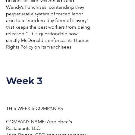
businesses like McDonald’s and
Wendy’s franchises, contending they
perpetuate a system of forced labor
akin to a “modern-day form of slavery”
that keeps the best workers from being
released." It is questionable how
strictly McDonald's enforces its Human
Rights Policy on its franchisees.
Week 3
THIS WEEK'S COMPANIES
COMPANY NAME: Applebee's
Restaurants LLC
John Peyton, CEO of parent company