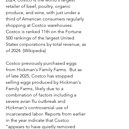
retailer of beef, poultry, organic
produce, and wine, with just under a
third of American consumers regularly
shopping at Costco warehouses.
Costco is ranked 11th on the Fortune
500 rankings of the largest United
States corporations by total revenue, as
of 2024. (Wikipedia)
Costco previously purchased eggs
from Hickman's Family Farms. But as
of late 2025, Costco has stopped
selling eggs produced by Hickman's
Family Farms, likely due to a
combination of factors including a
severe avian flu outbreak and
Hickman's controversial use of
incarcerated labor. Reports from earlier
in the year indicate that Costco
"appears to have quietly removed