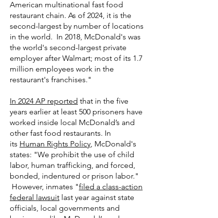
American multinational fast food
restaurant chain. As of 2024, it is the
second-largest by number of locations
in the world. In 2018, McDonald's was
the world's second-largest private
employer after Walmart; most of its 1.7
million employees work in the
restaurant's franchises."
In 2024 AP reported
that in the five
years earlier at least 500 prisoners have
worked inside local McDonald’s and
other fast food restaurants. In
its
Human Rights Policy
, McDonald's
states: "We prohibit the use of child
labor, human trafficking, and forced,
bonded, indentured or prison labor."
However, inmates "
filed a class-action
federal lawsuit
last year against state
officials, local governments and