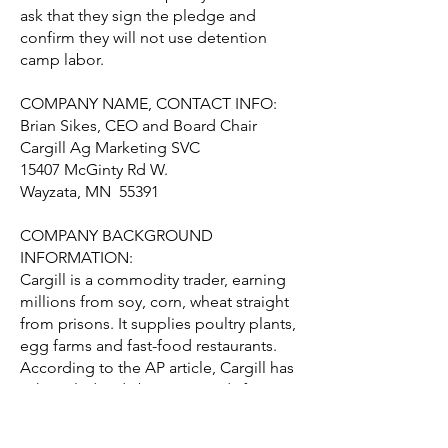
ask that they sign the pledge and
confirm they will not use detention
camp labor.
COMPANY NAME, CONTACT INFO:
Brian Sikes, CEO and Board Chair
Cargill Ag Marketing SVC
15407 McGinty Rd W.
Wayzata, MN 55391
COMPANY BACKGROUND
INFORMATION:
Cargill is a commodity trader, earning
millions from soy, corn, wheat straight
from prisons. It supplies poultry plants,
egg farms and fast-food restaurants.
According to the AP article, Cargill has
acknowledged "buying goods from
prison farms in Tennessee, Arkansas
and Ohio, saying they constituted only