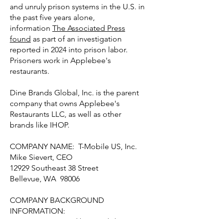
and unruly prison systems in the U.S. in
the past five years alone,
information
The Associated Press
found
as part of an investigation
reported in 2024 into prison labor.
Prisoners work in Applebee's
restaurants.
Dine Brands Global, Inc. is the parent
company that owns Applebee's
Restaurants LLC, as well as other
brands like IHOP.
COMPANY NAME: T-Mobile US, Inc.
Mike Sievert, CEO
12929 Southeast 38 Street
Bellevue, WA 98006
COMPANY BACKGROUND
INFORMATION: