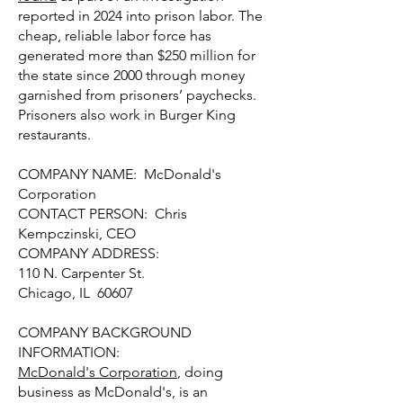
reported in 2024 into prison labor. The
cheap, reliable labor force has
generated more than $250 million for
the state since 2000 through money
garnished from prisoners’ paychecks.
Prisoners also work in Burger King
restaurants.
COMPANY NAME: McDonald's
Corporation
CONTACT PERSON: Chris
Kempczinski, CEO
COMPANY ADDRESS:
110 N. Carpenter St.
Chicago, IL 60607
COMPANY BACKGROUND
INFORMATION:
McDonald's Corporation
, doing
business as McDonald's, is an