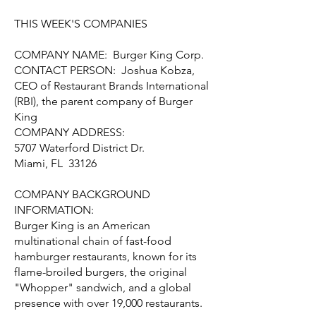
THIS WEEK'S COMPANIES
COMPANY NAME: Burger King Corp.
CONTACT PERSON: Joshua Kobza,
CEO of Restaurant Brands International
(RBI), the parent company of Burger
King
COMPANY ADDRESS:
5707 Waterford District Dr.
Miami, FL 33126
COMPANY BACKGROUND
INFORMATION:
Burger King is an American
multinational chain of fast-food
hamburger restaurants, known for its
flame-broiled burgers, the original
"Whopper" sandwich, and a global
presence with over 19,000 restaurants.