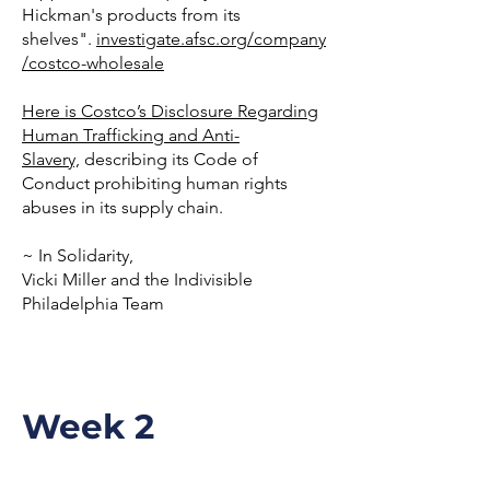
Hickman's products from its
shelves".
investigate.afsc.org/company
/costco-wholesale
Here is Costco’s Disclosure Regarding
Human Trafficking and Anti-
Slavery,
describing its Code of
Conduct prohibiting human rights
abuses in its supply chain.
~ In Solidarity,
Vicki Miller and the Indivisible
Philadelphia Team
Week 2