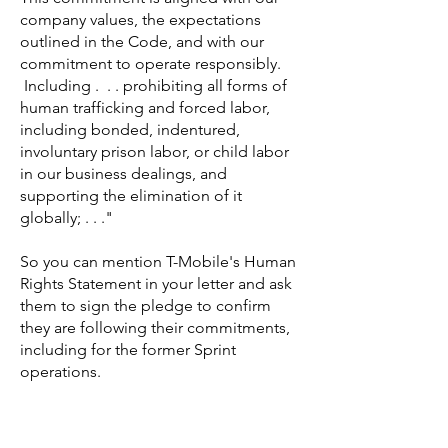
company values, the expectations
outlined in the Code, and with our
commitment to operate responsibly.
Including . . . prohibiting all forms of
human trafficking and forced labor,
including bonded, indentured,
involuntary prison labor, or child labor
in our business dealings, and
supporting the elimination of it
globally; . . ."
So you can mention T-Mobile's Human
Rights Statement in your letter and ask
them to sign the pledge to confirm
they are following their commitments,
including for the former Sprint
operations.