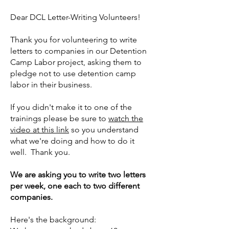
Dear DCL Letter-Writing Volunteers!
Thank you for volunteering to write
letters to companies in our Detention
Camp Labor project, asking them to
pledge not to use detention camp
labor in their business.
If you didn't make it to one of the
trainings please be sure to
watch the
video at this link
so you understand
what we're doing and how to do it
well. Thank you.
We are asking you to write two letters
per week, one each to two different
companies.
Here's the background: