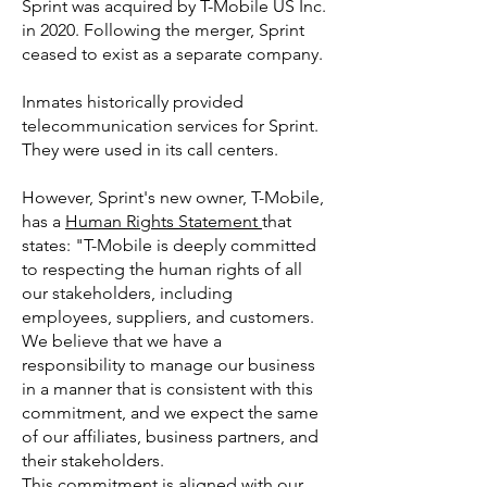
Sprint was acquired by T-Mobile US Inc.
in 2020. Following the merger, Sprint
ceased to exist as a separate company.
Inmates historically provided
telecommunication services for Sprint.
They were used in its call centers.
However, Sprint's new owner, T-Mobile,
has a
Human Rights Statement
that
states: "T-Mobile is deeply committed
to respecting the human rights of all
our stakeholders, including
employees, suppliers, and customers.
We believe that we have a
responsibility to manage our business
in a manner that is consistent with this
commitment, and we expect the same
of our affiliates, business partners, and
their stakeholders.
This commitment is aligned with our