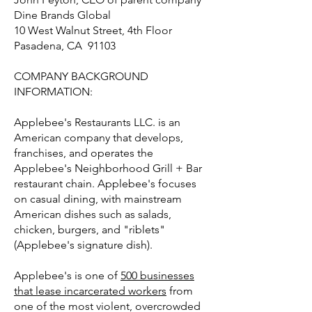
Dine Brands Global
10 West Walnut Street, 4th Floor
Pasadena, CA 91103
COMPANY BACKGROUND
INFORMATION:
Applebee's Restaurants LLC. is an
American company that develops,
franchises, and operates the
Applebee's Neighborhood Grill + Bar
restaurant chain. Applebee's focuses
on casual dining, with mainstream
American dishes such as salads,
chicken, burgers, and "riblets"
(Applebee's signature dish).
Applebee's is one of
500 businesses
that lease incarcerated workers
from
one of the most violent, overcrowded