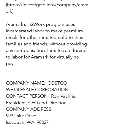
(
https://investigate.info/company/aram
ark)
Aramark’s In2Work program uses
incarcerated labor to make premium
meals for other inmates, sold to their
families and friends, without providing
any compensation. Inmates are forced
to labor for Aramark for virtually no
pay.
COMPANY NAME: COSTCO
WHOLESALE CORPORATION
CONTACT PERSON: Ron Vachris,
President, CEO and Director
COMPANY ADDRESS:
999 Lake Drive
Issaquah, WA, 98027