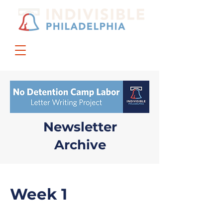
DONATE
JOIN US
Newsletter
Archive
Week 1