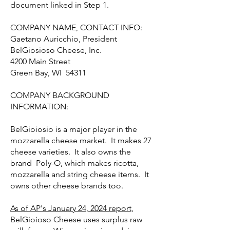
document linked in Step 1.
COMPANY NAME, CONTACT INFO:
Gaetano Auricchio, President
BelGiosioso Cheese, Inc.
4200 Main Street
Green Bay, WI 54311
COMPANY BACKGROUND
INFORMATION:
BelGioiosio is a major player in the
mozzarella cheese market. It makes 27
cheese varieties. It also owns the
brand Poly-O, which makes ricotta,
mozzarella and string cheese items. It
owns other cheese brands too.
As of AP's January 24, 2024 report
,
BelGioioso Cheese uses surplus raw