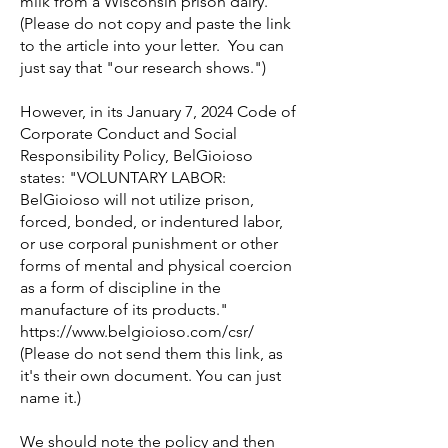
milk from a Wisconsin prison dairy.
(Please do not copy and paste the link
to the article into your letter. You can
just say that "our research shows.")
However, in its January 7, 2024 Code of
Corporate Conduct and Social
Responsibility Policy, BelGioioso
states: "VOLUNTARY LABOR:
BelGioioso will not utilize prison,
forced, bonded, or indentured labor,
or use corporal punishment or other
forms of mental and physical coercion
as a form of discipline in the
manufacture of its products."
https://www.belgioioso.com/csr/
(Please do not send them this link, as
it's their own document. You can just
name it.)
We should note the policy and then