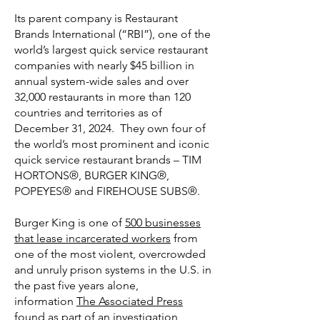
Its parent company is Restaurant
Brands International (“RBI”), one of the
world’s largest quick service restaurant
companies with nearly $45 billion in
annual system-wide sales and over
32,000 restaurants in more than 120
countries and territories as of
December 31, 2024. They own four of
the world’s most prominent and iconic
quick service restaurant brands – TIM
HORTONS®, BURGER KING®,
POPEYES® and FIREHOUSE SUBS®.
Burger King is one of
500 businesses
that lease incarcerated workers
from
one of the most violent, overcrowded
and unruly prison systems in the U.S. in
the past five years alone,
information
The Associated Press
found
as part of an investigation