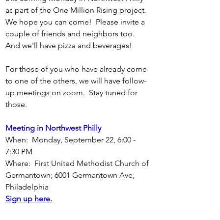
as part of the One Million Rising project.  
We hope you can come!  Please invite a 
couple of friends and neighbors too.  
And we'll have pizza and beverages!
For those of you who have already come 
to one of the others, we will have follow-
up meetings on zoom.  Stay tuned for 
those.
Meeting in Northwest Philly
When:  Monday, September 22, 6:00 - 
7:30 PM
Where:  First United Methodist Church of 
Germantown; 6001 Germantown Ave, 
Philadelphia
Sign up here.