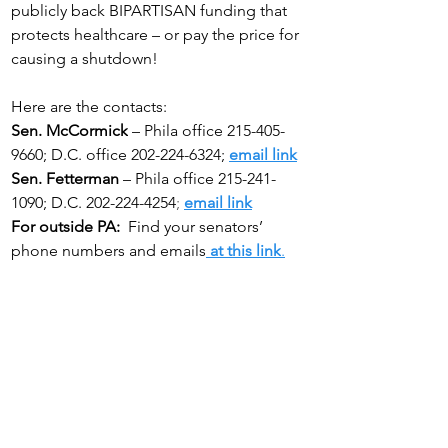
publicly back BIPARTISAN funding that 
protects healthcare – or pay the price for 
causing a shutdown!
Here are the contacts:
Sen. McCormick
 – Phila office 215-405-
9660; D.C. office 202-224-6324;
email link
Sen. Fetterman
 – Phila office 215-241-
1090; D.C. 202-224-4254
; 
email link
For outside PA:
  Find your senators’ 
phone numbers and emails
at this link
.