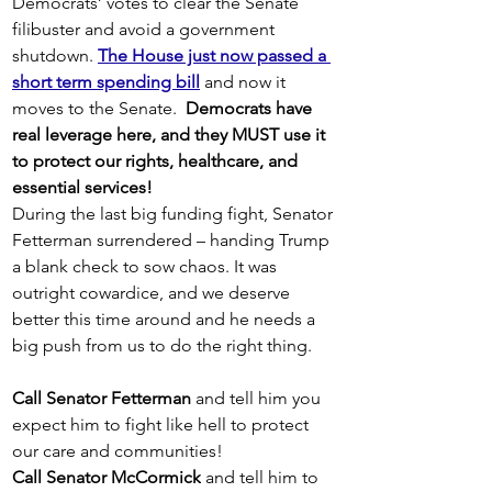
Democrats’ votes to clear the Senate 
filibuster and avoid a government 
shutdown. 
The House just now passed a 
short term spending bill
 and now it 
moves to the Senate.  
Democrats have 
real leverage here, and they MUST use it 
to protect our rights, healthcare, and 
essential services!
During the last big funding fight, Senator 
Fetterman surrendered – handing Trump 
a blank check to sow chaos. It was 
outright cowardice, and we deserve 
better this time around and he needs a 
big push from us to do the right thing. 
Call Senator Fetterman 
and tell him you 
expect him to fight like hell to protect 
our care and communities!
Call Senator McCormick
 and tell him to 