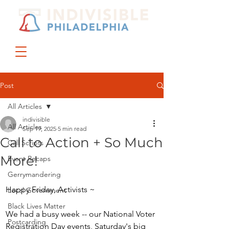
DONATE
JOIN US
Post
All Articles
indivisible
All Articles
Sep 19, 2025
5 min read
Call to Action + So Much
Call Scripts
More!
Event Recaps
Gerrymandering
Happy Friday, Activists ~
Local Government
Black Lives Matter
We had a busy week -- our National Voter 
Postcarding
Registration Day events, Saturday's big 