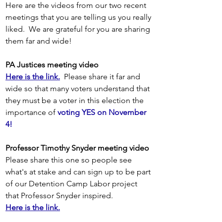
Here are the videos from our two recent 
meetings that you are telling us you really 
liked.  We are grateful for you are sharing 
them far and wide! 
PA Justices meeting video
Here is the link.
 Please share it far and 
wide so that many voters understand that 
they must be a voter in this election the 
importance of 
voting YES on November 
4!  
Professor Timothy Snyder meeting video
Please share this one so people see 
what's at stake and can sign up to be part 
of our Detention Camp Labor project 
that Professor Snyder inspired.
Here is the link.