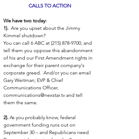
CALLS TO ACTION
We have two today: 
1).
  Are you upset about the Jimmy 
Kimmel shutdown?  
You can call 6 ABC at (215) 878-9700, and 
tell them you oppose this abandonment 
of his and our First Amendment rights in 
exchange for their parent company's 
corporate greed.  And/or you can email 
Gary Weitman; EVP & Chief 
Communications Officer, 
communications@nexstar.tv
 and tell 
them the same.
2).
 As you probably know, federal 
government funding runs out on 
September 30 – and Republicans need 