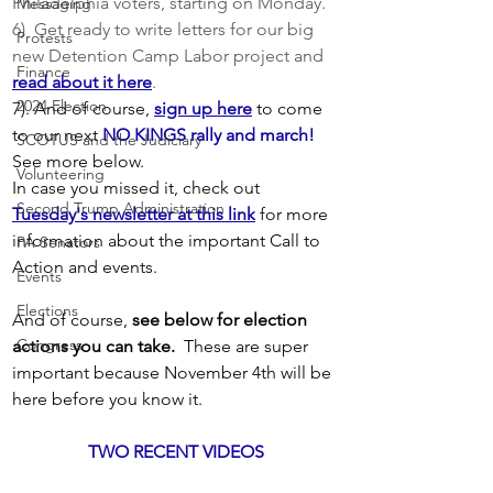
Philadelphia voters, starting on Monday.
Messaging
6)  Get ready to write letters for our big 
Protests
new Detention Camp Labor project and 
Finance
read about it here
.
2024 Election
7). And of course,
sign up here
to come 
to our next
NO KINGS rally and march!
SCOTUS and the Judiciary
See more below.  
Volunteering
In case you missed it, check out 
Second Trump Administration
Tuesday's newsletter at this link
 for more 
information about the important Call to 
PA Senators
Action and events.
Events
Elections
And of course, 
see below for election 
Congress
actions you can take.
  These are super 
important because November 4th will be 
here before you know it. 
TWO RECENT VIDEOS