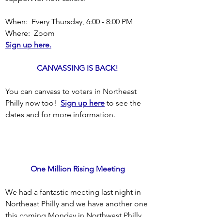
When:  Every Thursday, 6:00 - 8:00 PM
Where:  Zoom
Sign up here.
CANVASSING IS BACK!
You can canvass to voters in Northeast 
Philly now too!  
Sign up here
 to see the 
dates and for more information.
One Million Rising Meeting
We had a fantastic meeting last night in 
Northeast Philly and we have another one 
this coming Monday in Northwest Philly 