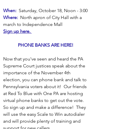
When:
  Saturday, October 18, Noon - 3:00
Where:
  North apron of City Hall with a 
march to Independence Mall
Sign up here. 
PHONE BANKS ARE HERE! 
Now that you've seen and heard the PA 
Supreme Court justices speak about the 
importance of the November 4th 
election, you can phone bank and talk to 
Pennsylvania voters about it!  Our friends 
at Red To Blue with One PA are hosting 
virtual phone banks to get out the vote.  
So sign up and make a difference!  They 
will use the easy Scale to Win autodialer 
and will provide plenty of training and 
support for new callers.