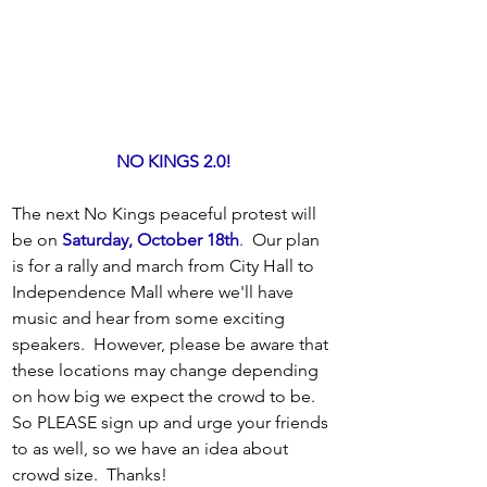
NO KINGS 2.0!
The next No Kings peaceful protest will 
be on 
Saturday, October 18th
.
  Our plan 
is for a rally and march from City Hall to 
Independence Mall where we'll have 
music and hear from some exciting 
speakers.  However, please be aware that 
these locations may change depending 
on how big we expect the crowd to be. 
So PLEASE sign up and urge your friends 
to as well, so we have an idea about 
crowd size.  Thanks! 