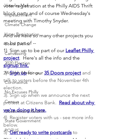
Vote by Mail
voter registration at the Philly AIDS Thrift 
block party and of course Wednesday's 
Impeachment
meeting with Timothy Snyder.  
Climate Change
Voter Registration
And we have so many other projects you 
an be part of --  
Social Events
1)  Sign up to be part of our
Leaflet Philly 
Canvassing
project
.  
Here's all the info and the
2020 Election
signup link.
2)  
Monthly Meetings
Sign up
for our
35 Doors project
 and 
talk to voters before the November 4th 
Coronavirus
election. 
No Excuses Philly
3). Sign up when we announce the next 
Census
protest at Citizens Bank.  
Read about why 
we're doing it here.
Government Reform
4)  Register voters with us - see more info 
State Government
below.
POTUS
5)  
Get ready to write postcards
 to 