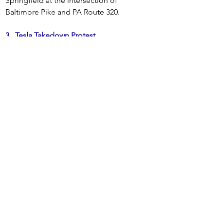
Springfield at the intersection of 
Baltimore Pike and PA Route 320. 
3.
Tesla Takedown Protest
Every Saturday - 11:00 - Noon
Tesla Takedown Devon - At the Tesla 
showroom, 470 Lancaster Ave, Devon, PA 
4.  Every Friday -- 11:15 am
 - 
Join 
Fridays@Fetterman's for the weekly 
Friday vigil for peace in Gaza/Palestine 
outside of Senator John Fetterman's 
office at 200 Chestnut Street from 11:15 
am to 12:15 pm.
Register here
5. 
Every Friday, 5:00 - 6:00 pm
 -- 
Protest at 
Congressman Brian Fitzpatrick's office at 
One Summit Square, Langhorne, PA. 
Bring signs about whatever you want. 