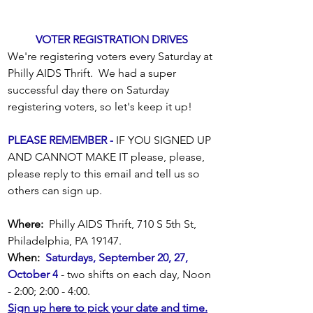
VOTER REGISTRATION DRIVES
We're registering voters every Saturday at 
Philly AIDS Thrift.  We had a super 
successful day there on Saturday 
registering voters, so let's keep it up! 
PLEASE REMEMBER -
 IF YOU SIGNED UP 
AND CANNOT MAKE IT please, please, 
please reply to this email and tell us so 
others can sign up. 
Where:
  Philly AIDS Thrift, 710 S 5th St, 
Philadelphia, PA 19147. 
When:
Saturdays, September 20, 27, 
October 4
 - two shifts on each day, Noon 
- 2:00; 2:00 - 4:00. 
Sign up here to pick your date and time.