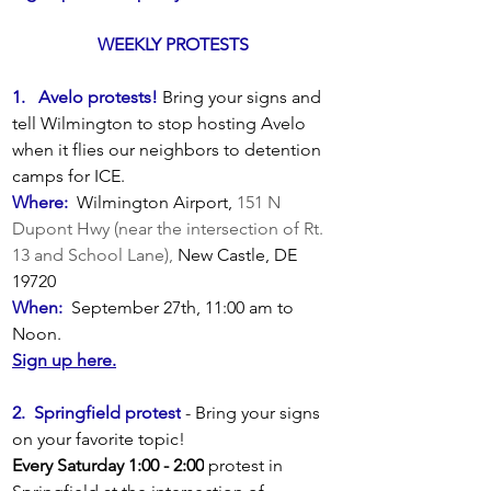
WEEKLY PROTESTS 
1.   Avelo protests!
Bring your signs and 
tell Wilmington to stop hosting Avelo 
when it flies our neighbors to detention 
camps for ICE.
Where:  
Wilmington Airport, 
151 N 
Dupont Hwy (near the intersection of Rt. 
13 and School Lane), 
New Castle, DE 
19720
When:  
September 27th, 11:00 am to 
Noon.
Sign up here.
2.  Springfield protest
- Bring your signs 
on your favorite topic!  
Every Saturday 1:00 - 2:00
 protest in 