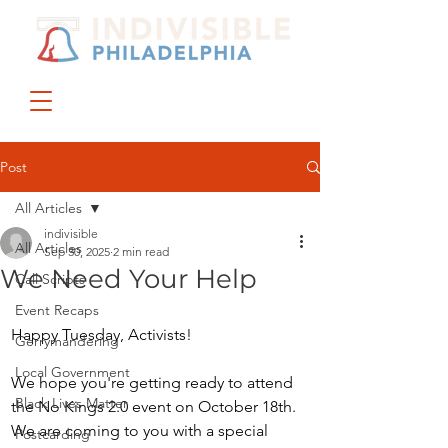
DONATE
JOIN US
Post
All Articles
indivisible
All Articles
Sep 30, 2025
2 min read
We Need Your Help
Call Scripts
Event Recaps
Happy Tuesday, Activists!
Gerrymandering
Local Government
We hope you're getting ready to attend 
Black Lives Matter
the No Kings 2.0 event on October 18th.  
We are coming to you with a special 
Postcarding