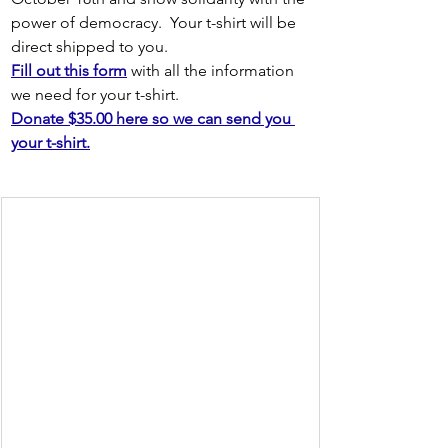
power of democracy.  Your t-shirt will be 
direct shipped to you.
Fill out this form
 with all the information 
we need for your t-shirt.
Donate $35.00 here so we can send you 
your t-shirt.