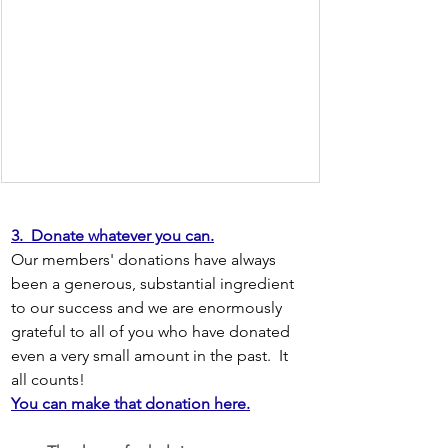
3.  Donate whatever you can.
Our members' donations have always 
been a generous, substantial ingredient 
to our success and we are enormously 
grateful to all of you who have donated 
even a very small amount in the past.  It 
all counts!
You can make that donation here.