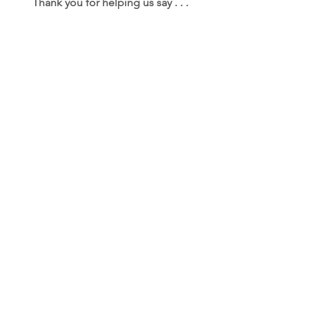
Thank you for helping us say . . .