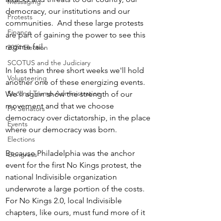
Messaging
democracy, our institutions and our 
Protests
communities.  And these large protests 
Finance
are part of gaining the power to see this 
regime fail.
2024 Election
SCOTUS and the Judiciary
In less than three short weeks we'll hold 
Volunteering
another one of these energizing events.  
Second Trump Administration
We'll again show the strength of our 
movement and that we choose 
PA Senators
democracy over dictatorship, in the place 
Events
where our democracy was born.  
Elections
Because Philadelphia was the anchor 
Congress
event for the first No Kings protest, the 
national Indivisible organization 
underwrote a large portion of the costs. 
For No Kings 2.0, local Indivisible 
chapters, like ours, must fund more of it 