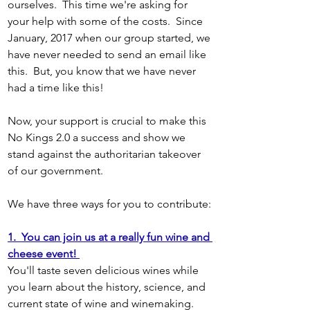
ourselves.  This time we're asking for 
your help with some of the costs.  Since 
January, 2017 when our group started, we 
have never needed to send an email like 
this.  But, you know that we have never 
had a time like this!
Now, your support is crucial to make this 
No Kings 2.0 a success and show we 
stand against the authoritarian takeover 
of our government.
We have three ways for you to contribute:
1.  You can join us at a really fun wine and 
cheese event! 
You'll taste seven delicious wines while 
you learn about the history, science, and 
current state of wine and winemaking. 