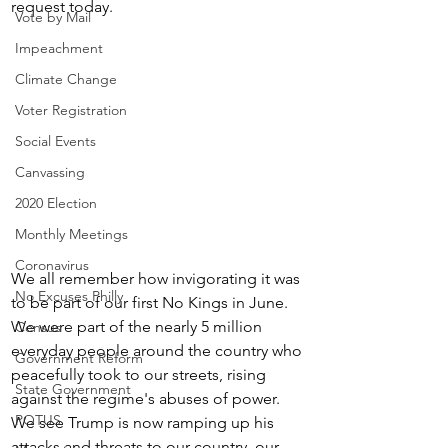
request today.
Vote by Mail
Impeachment
Climate Change
Voter Registration
Social Events
Canvassing
2020 Election
Monthly Meetings
Coronavirus
We all remember how invigorating it was 
No Excuses Philly
to be part of our first No Kings in June.  
We were part of the nearly 5 million 
Census
everyday people around the country who 
Government Reform
peacefully took to our streets, rising 
State Government
against the regime's abuses of power.  
POTUS
We see Trump is now ramping up his 
attacks and threats to our country, our 