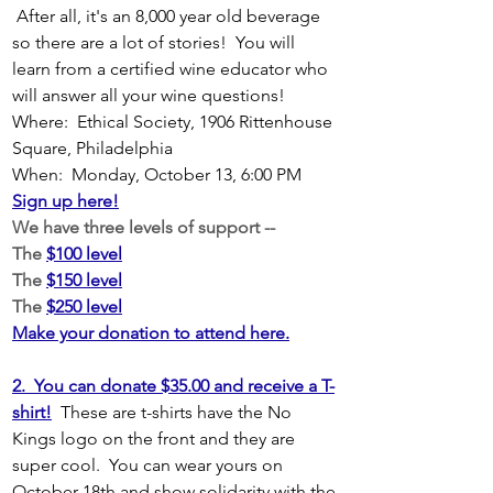
 After all, it's an 8,000 year old beverage 
so there are a lot of stories!  You will 
learn from a certified wine educator who 
will answer all your wine questions!
Where:  Ethical Society, 1906 Rittenhouse 
Square, Philadelphia
When:  Monday, October 13, 6:00 PM
Sign up here!
We have three levels of support -- 
The 
$100 level
The 
$150 level
The 
$250 level
Make your donation to attend here.
2.  You can donate $35.00 and receive a T-
shirt!
These are t-shirts have the No 
Kings logo on the front and they are 
super cool.  You can wear yours on 
October 18th and show solidarity with the 