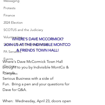
Messaging
Protests
Finance
2024 Election
SCOTUS and the Judiciary
Volunteering
WHERE'S DAVE MCCORMICK?
Second Trump Administration
JOIN US AT THE INDIVISIBLE MONTCO 
& FRIENDS TOWN HALL!
PA Senators
Events
Where's Dave McCormick Town Hall 
Elections
brought to you by Indivisible MontCo & 
Friends
Congress
Serious Business with a side of 
Fun.  Bring a pen and your questions for 
Dave for Q&A.  
When:  Wednesday, April 23, doors open 