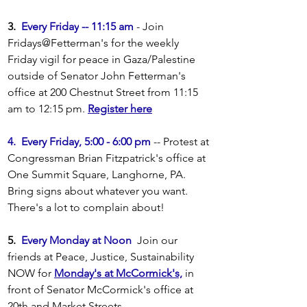
3.  
Every Friday
-- 11:15 am
 - Join 
Fridays@Fetterman's for the weekly 
Friday vigil for peace in Gaza/Palestine 
outside of Senator John Fetterman's 
office at 200 Chestnut Street from 11:15 
am to 12:15 pm.
Register here
4. 
Every Friday, 5:00 - 6:00 pm
 -- Protest at 
Congressman Brian Fitzpatrick's office at 
One Summit Square, Langhorne, PA. 
Bring signs about whatever you want. 
There's a lot to complain about!
5.  
Every Monday at Noon
Join our 
friends at Peace, Justice, Sustainability 
NOW for 
Monday's at McCormick's,
 in 
front of Senator McCormick's office at 
20th and Market Streets.