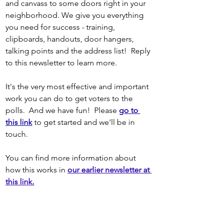
and canvass to some doors right in your 
neighborhood. We give you everything 
you need for success - training, 
clipboards, handouts, door hangers, 
talking points and the address list!  Reply 
to this newsletter to learn more. 
It's the very most effective and important 
work you can do to get voters to the 
polls.  And we have fun! 
Please
go to 
this link
 to get started and we'll be in 
touch.
You can find more information about 
how this works in
our earlier newsletter at 
this link.