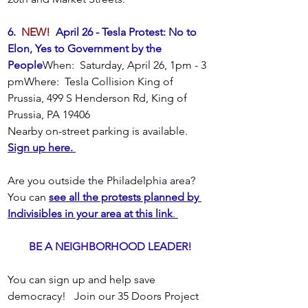
6.  
NEW!
  April 26 - Tesla Protest: No to 
Elon, Yes to Government by the 
People
When:  Saturday, April 26, 1pm - 3 
pmWhere:  Tesla Collision King of 
Prussia, 499 S Henderson Rd, King of 
Prussia, PA 19406 
Nearby on-street parking is available.
Sign up here. 
Are you outside the Philadelphia area?  
You can 
see all the protests planned by 
Indivisibles in your area at this link
. 
BE A NEIGHBORHOOD LEADER!
You can sign up and help save 
democracy!   Join our 35 Doors Project 