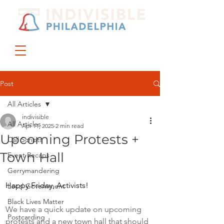
DONATE
JOIN US
Post
All Articles
indivisible
All Articles
Apr 11, 2025
2 min read
Upcoming Protests +
Call Scripts
Town Hall
Event Recaps
Gerrymandering
Happy Friday, Activists! 
Local Government
Black Lives Matter
We have a quick update on upcoming 
Postcarding
protests and a new town hall that should 