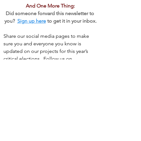
And One More Thing:
Did someone forward this newsletter to 
you?  
Sign up here
 to get it in your inbox.
Share our social media pages to make 
sure you and everyone you know is 
updated on our projects for this year’s 
critical elections.  Follow us on
Facebook
, 
Bluesky,
 and 
Instagram
See All
Recent Posts