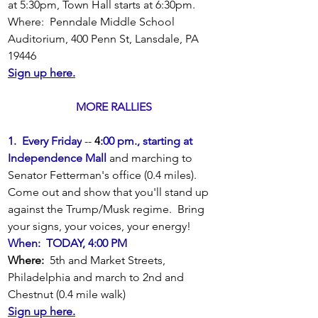
at 5:30pm, Town Hall starts at 6:30pm.
Where:  Penndale Middle School 
Auditorium, 400 Penn St, Lansdale, PA 
19446
Sign up here.
MORE RALLIES
1.  Every Friday
 -- 
4
:00 pm., starting at 
Independence Mall 
and marching to 
Senator Fetterman's office (0.4 miles).
Come out and show that you'll stand up 
against the Trump/Musk regime.  Bring 
your signs, your voices, your energy!
When:  TODAY, 4:00 PM
Where: 
 5th and Market Streets, 
Philadelphia and march to 2nd and 
Chestnut (0.4 mile walk)
Sign up here.