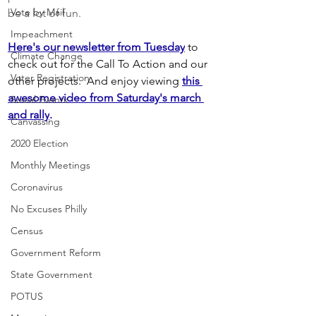
Vote by Mail
be a lot of fun. 
Impeachment
Here's our newsletter from Tuesday
 to 
Climate Change
check out for the Call To Action and our 
Voter Registration
other projects.  And enjoy viewing
this 
awesome video from Saturday's march 
Social Events
and rally
.
Canvassing
2020 Election
Monthly Meetings
Coronavirus
No Excuses Philly
Census
Government Reform
State Government
POTUS