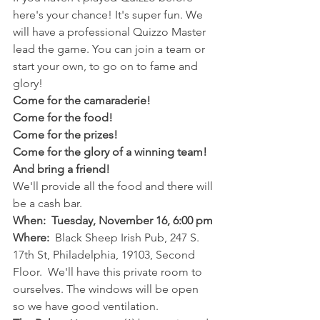
here's your chance! It's super fun. We 
will have a professional Quizzo Master 
lead the game. You can join a team or 
start your own, to go on to fame and 
glory!  
Come for the camaraderie!
Come for the food!
Come for the prizes!
Come for the glory of a winning team!
And bring a friend!
We'll provide all the food and there will 
be a cash bar. 
When:  Tuesday, November 16, 6:00 pm
Where:
  Black Sheep Irish Pub, 247 S. 
17th St, Philadelphia, 19103, Second 
Floor.  We'll have this private room to 
ourselves. The windows will be open 
so we have good ventilation. 