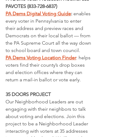
PAVOTES (833-728-6837)
PA Dems Digital Voting Guide
: 
enables 
every voter in Pennsylvania to enter 
their address and preview races and 
Democrats on their local ballot — from 
the PA Supreme Court all the way down 
to school board and town council. 
PA Dems Voting Location Finder
: helps 
voters find their county’s drop boxes 
and election offices where they can 
return a mail-in ballot or vote early.
35 DOORS PROJECT
Our Neighborhood Leaders are out 
engaging with their neighbors to talk 
about voting and elections. Join this 
project to be a Neighborhood Leader 
interacting with voters at 35 addresses 