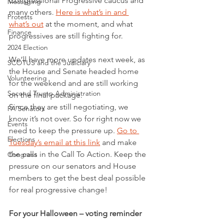
Congressional Progressive caucus and 
Messaging
many others. 
Here is what’s in and 
Protests
what’s out
 at the moment, and what 
Finance
progressives are still fighting for. 
2024 Election
We’ll have more updates next week, as 
SCOTUS and the Judiciary
the House and Senate headed home 
Volunteering
for the weekend and are still working 
Second Trump Administration
on the final package.  
Since they are still negotiating, we 
PA Senators
know it’s not over. So for right now we 
Events
need to keep the pressure up. 
Go to 
Elections
Tuesday’s email at this link
 and make 
the calls in the Call To Action. Keep the 
Congress
pressure on our senators and House 
members to get the best deal possible 
for real progressive change!
For your Halloween – voting reminder 