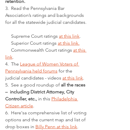
retention.
3.  Read the Pennsylvania Bar 
Association’s ratings and backgrounds 
for all the statewide judicial candidates. 
     Supreme Court ratings 
at this link
. 
     Superior Court ratings 
at this link.
     Commonwealth Court ratings 
at this 
link
.
4.  The 
League of Women Voters of 
Pennsylvania held forums
 for the 
judicial candidates - videos 
at this link
. 
5.  See a good roundup of 
all the races 
–  including District Attorney, City 
Controller, etc.,
 in this 
Philadelphia 
Citizen article
. 
6.  Here'sa comprehensive list of voting 
options and the current map and list of 
drop boxes in 
Billy Penn at this link
. 