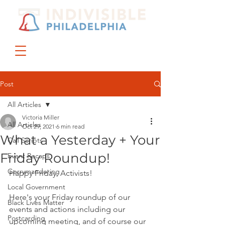
DONATE
JOIN US
Post
All Articles
Victoria Miller
All Articles
Oct 29, 2021
6 min read
What a Yesterday + Your
Call Scripts
Friday Roundup!
Event Recaps
Gerrymandering
Happy Friday, Activists!
Local Government
Here's your Friday roundup of our 
Black Lives Matter
events and actions including our 
Postcarding
upcoming meeting, and of course our 