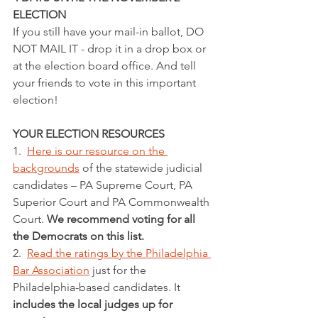
ELECTION
If you still have your mail-in ballot, DO 
NOT MAIL IT - drop it in a drop box or 
at the election board office. And tell 
your friends to vote in this important 
election!
YOUR ELECTION RESOURCES
1.  
Here is our resource on the 
backgrounds
 of the statewide judicial 
candidates – PA Supreme Court, PA 
Superior Court and PA Commonwealth 
Court. 
We recommend voting for all 
the Democrats on this list.
2.  
Read the ratings by the Philadelphia 
Bar Association
 just for the 
Philadelphia-based candidates. It 
includes the local judges up for 