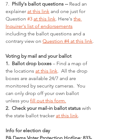
7.  
Philly's ballot questions -- 
Read an 
explainer 
at this link
 and one just for 
Question 
#3
at this link
. Here's 
the 
Inquirer's list of endorsements
including the ballot questions and a 
contrary view on 
Question #4 at this link
.
Voting by mail and your ballot
1.  Ballot drop boxes
 – Find a map of 
the locations 
at this link
.  All the drop 
boxes are available 24/7 and are 
monitored by security cameras.  You 
can only drop off your own ballot 
unless you 
fill out this form.
2.  Check your mail-in ballot status
 with 
the state ballot tracker 
at this link
.
Info for election day
PA Dems Voter Protection Hotline: 833-