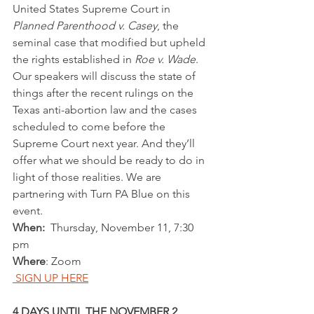
United States Supreme Court in 
Planned Parenthood v. Casey
, the 
seminal case that modified but upheld 
the rights established in 
Roe v. Wade
. 
Our speakers will discuss the state of 
things after the recent rulings on the 
Texas anti-abortion law and the cases 
scheduled to come before the 
Supreme Court next year. And they’ll 
offer what we should be ready to do in 
light of those realities. We are 
partnering with Turn PA Blue on this 
event.
When:
  Thursday, November 11, 7:30 
pm
Where
: Zoom
 SIGN UP HERE
4 DAYS UNTIL THE NOVEMBER 2 