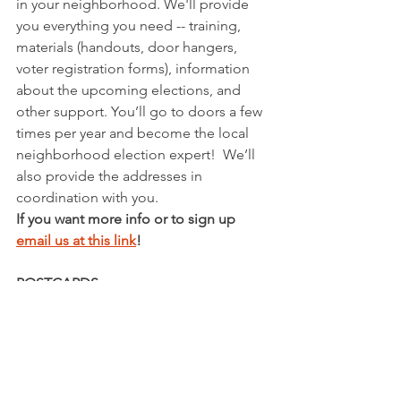
in your neighborhood. We'll provide 
you everything you need -- training, 
materials (handouts, door hangers, 
voter registration forms), information 
about the upcoming elections, and 
other support. You’ll go to doors a few 
times per year and become the local 
neighborhood election expert!  We’ll 
also provide the addresses in 
coordination with you.
If you want more info or to sign up 
email us at this link
! 
POSTCARDS
We are writing to persuade infrequent 
voters (read: they never vote in 
midterm elections) to get out and vote 
next year to secure Democratic 
victories for the open U.S. Senate seat 