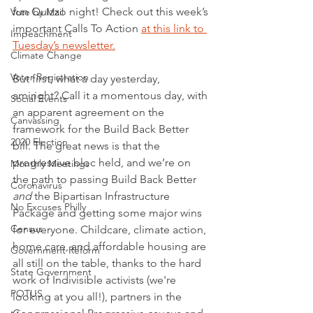
fun Quizzo night! Check out this week’s 
Vote by Mail
important Calls To Action 
at this link to 
Impeachment
Tuesday’s newsletter
.
Climate Change
Voter Registration
But first, what a day yesterday, 
amiright? Call it a momentous day, with 
Social Events
an apparent agreement on the 
Canvassing
framework for the Build Back Better 
2020 Election
bill. The great news is that the 
progressive bloc held, and we’re on 
Monthly Meetings
the path to passing Build Back Better 
Coronavirus
and
 the Bipartisan Infrastructure 
No Excuses Philly
Package and getting some major wins 
Census
for everyone. Childcare, climate action, 
home care, and affordable housing are 
Government Reform
all still on the table, thanks to the hard 
State Government
work of Indivisible activists (we're 
POTUS
looking at you all!), partners in the 