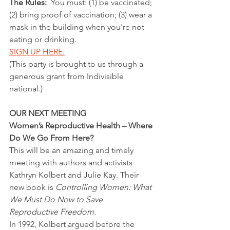
The Rules: 
 You must: (1) be vaccinated; 
(2) bring proof of vaccination; (3) wear a 
mask in the building when you're not 
eating or drinking.
SIGN UP HERE.
(This party is brought to us through a 
generous grant from Indivisible 
national.)
OUR NEXT MEETING
Women’s Reproductive Health – Where 
Do We Go From Here?
This will be an amazing and timely 
meeting with authors and activists 
Kathryn Kolbert and Julie Kay. Their 
new book is 
Controlling Women: What 
We Must Do Now to Save 
Reproductive Freedom.
In 1992, Kolbert argued before the 