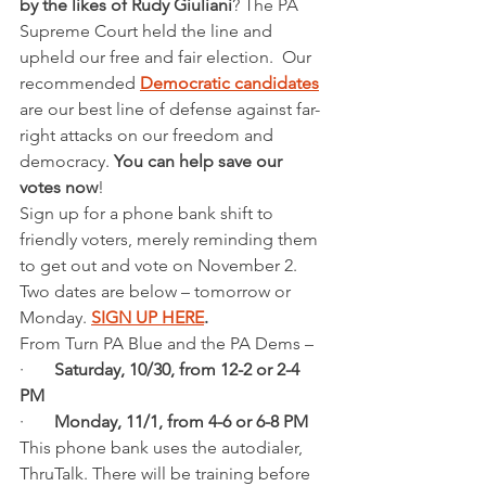
by the likes of Rudy Giuliani
? The PA 
Supreme Court held the line and 
upheld our free and fair election.  Our 
recommended 
Democratic candidates
are our best line of defense against far-
right attacks on our freedom and 
democracy.
 You can help save our 
votes now
!
Sign up for a phone bank shift to 
friendly voters, merely reminding them 
to get out and vote on November 2. 
Two dates are below – tomorrow or 
Monday. 
SIGN UP HERE
. 
From Turn PA Blue and the PA Dems – 
·       
Saturday, 10/30, from 12-2 or 2-4 
PM
·       
Monday, 11/1, from 4-6 or 6-8 PM
This phone bank uses the autodialer, 
ThruTalk. There will be training before 