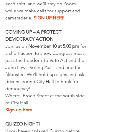
each shift, and we’ll stay on Zoom 
while we make calls for support and 
camaraderie. 
SIGN UP HERE
.
COMING UP – A PROTECT 
DEMOCRACY ACTION
Join us on 
November 10 at 5:00 pm
 for 
a short action to show Congress must 
pass the freedom To Vote Act and the 
John Lewis Voting Act – and end the 
filibuster.  We’ll hold up signs and ask 
drivers around City Hall to honk for 
democracy!
Where:  Broad Street at the south side 
of City Hall
Sign up here.
QUIZZO NIGHT!
If you haven't played Quizzo before 