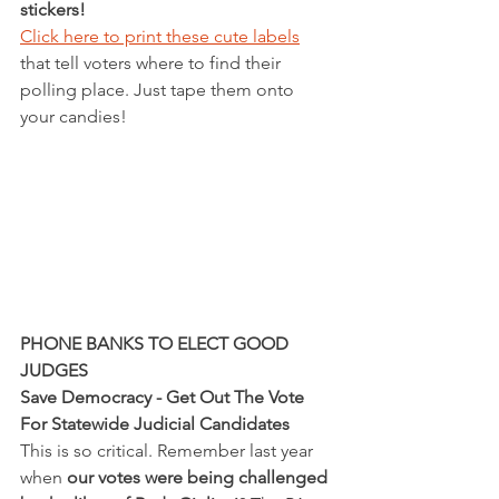
stickers! 
Click here to print these cute labels
that tell voters where to find their 
polling place. Just tape them onto 
your candies!  
PHONE BANKS TO ELECT GOOD 
JUDGES
Save Democracy - Get Out The Vote 
For Statewide Judicial Candidates
This is so critical. Remember last year 
when 
our votes were being challenged 