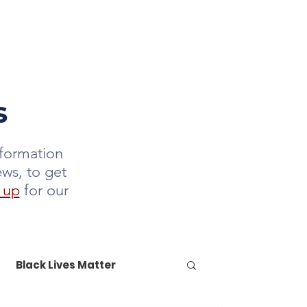
DONATE
LETTER
JOIN US
s
nformation
ews, to get
 up
for our
Black Lives Matter