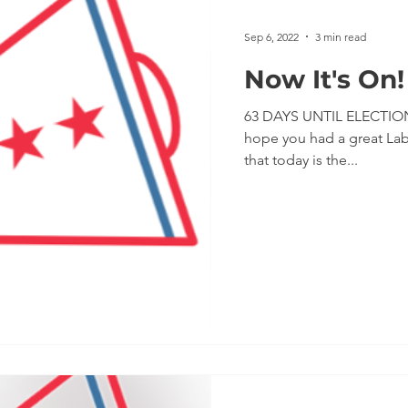
Impeachment
Climate Change
Voter Regist
Sep 6, 2022
3 min read
Now It's On!
Monthly Meetings
Coronavirus
No Excuses P
63 DAYS UNTIL ELECTION
hope you had a great La
that today is the...
 Government
POTUS
Messaging
Protests
Volunteering
Second Trump Administration
PA 