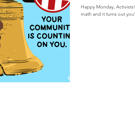
Happy Monday, Activists! We have good news! First, Ann did t
math and it turns out you’