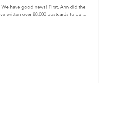
he
ve written over 88,000 postcards to our...