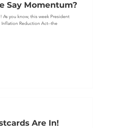
e Say Momentum?
dent
 Inflation Reduction Act--the
tcards Are In!