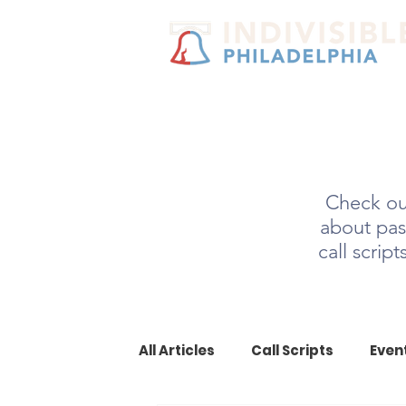
Check out
about pas
call scrip
All Articles
Call Scripts
Even