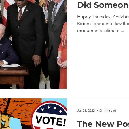
Did Someon
Happy Thursday, Activists! As you know, this week Presi
Biden signed into law the
monumental climate,...
Jul 25, 2022
2 min read
The New Pos