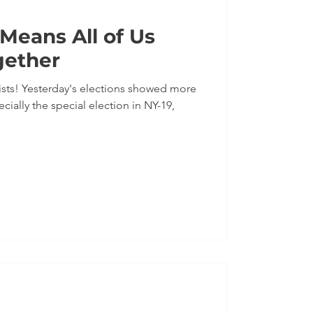
eans All of Us
gether
sts! Yesterday's elections showed more
ally the special election in NY-19,