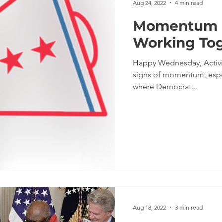
Aug 24, 2022
4 min read
Momentum M
Working To
Happy Wednesday, Activi
signs of momentum, especi
where Democrat...
Aug 18, 2022
3 min read