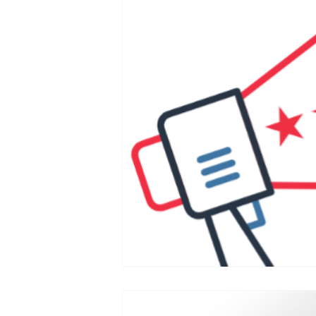
Postcarding
Vote by Mail
Canvassing
2020 Election
Government Reform
State
SCOTUS and the Judiciary
Elections