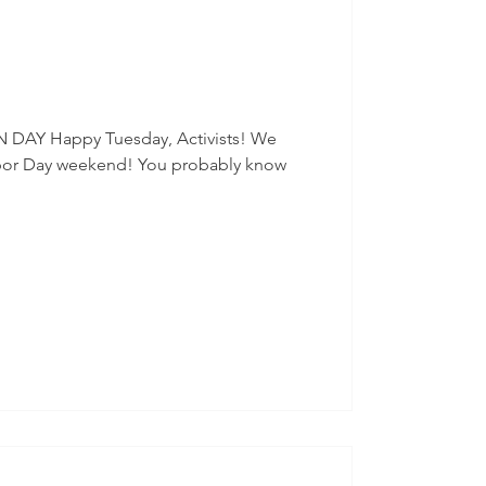
ration
Social Events
hilly
Census
 DAY Happy Tuesday, Activists! We
bor Day weekend! You probably know
Finance
2024 Election
Senators
Events