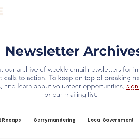
ABOUT
EVENTS
RESOURCES
NEWS
Newsletter Archive
 our archive of weekly email newsletters for i
t calls to action. To keep on top of breaking n
ts, and learn about volunteer opportunities,
sign
for our mailing list.
t Recaps
Gerrymandering
Local Government