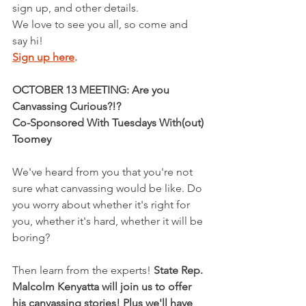
sign up, and other details.
We love to see you all, so come and 
say hi!
Sign up here
.
OCTOBER 13 MEETING: Are you 
Canvassing Curious?!?
Co-Sponsored With Tuesdays With(out) 
Toomey
We've heard from you that you're not 
sure what canvassing would be like. Do 
you worry about whether it's right for 
you, whether it's hard, whether it will be 
boring?  
Then learn from the experts! 
State Rep. 
Malcolm Kenyatta will join us to offer 
his canvassing stories! Plus we'll have 