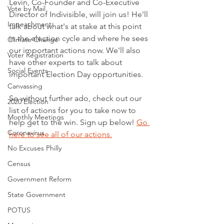
Levin, Co-Founder and Co-Executive 
Vote by Mail
Director of Indivisible, will join us! He'll 
Impeachment
talk about what's at stake at this point 
in the election cycle and where he sees 
Climate Change
our important actions now. We'll also 
Voter Registration
have other experts to talk about 
Social Events
important Election Day opportunities.
Canvassing
So without further ado, check out our 
2020 Election
list of actions for you to take now to 
Monthly Meetings
help get to the win. Sign up below! 
Go 
Coronavirus
here to see all of our actions.
No Excuses Philly
Census
Government Reform
State Government
POTUS