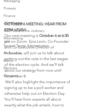
Messaging
Protests
Finance
2024 Election
OCTOBER 6 MEETING: HEAR FROM 
EZRA LEVIN!
SCOTUS and the Judiciary
Our next meeting is 
October 6 at 6:30 
Volunteering
pm
 on Zoom. Ezra Levin, Co-Founder 
Second Trump Administration
and Co-Executive Director of 
Indivisible, will join us to talk about 
PA Senators
getting out the vote in the last stages 
Events
of the election cycle. And we'll talk 
Elections
about our strategy from now until 
Congress
November 8.  
 We'll also highlight the importance of 
signing up to be a poll worker and 
otherwise help out on Election Day. 
You'll hear from experts all about 
exactly what the job entails, how to 