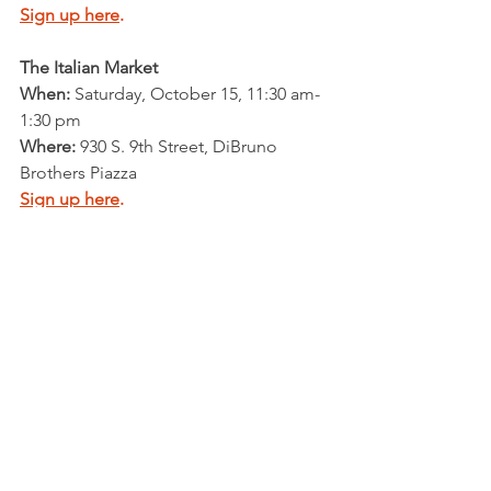
Sign up here
.
The Italian Market
When: 
Saturday, October 15, 11:30 am-
1:30 pm
Where: 
930 S. 9th Street, DiBruno 
Brothers Piazza
Sign up here
.
More dates coming soon! 
35 Doors Project
Talk to voters in your neighborhood to 
get out the vote.  This is some of the 
most important work you can do - and 
it's fun! Check out our 
35 Doors 
Project!
Email us here
 for more info.
Postcards