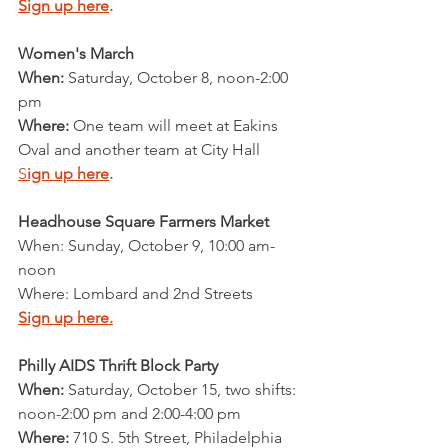
Sign up here
.
Women's March
When: 
Saturday, October 8, noon-2:00 
pm
Where:
 One team will meet at Eakins 
Oval and another team at City Hall
S
ign up here
.
Headhouse Square Farmers Market
When: Sunday, October 9, 10:00 am-
noon
Where: Lombard and 2nd Streets
Sign up here.
Philly AIDS Thrift Block Party
When:
 Saturday, October 15, two shifts: 
noon-2:00 pm and 2:00-4:00 pm 
Where:
 710 S. 5th Street, Philadelphia