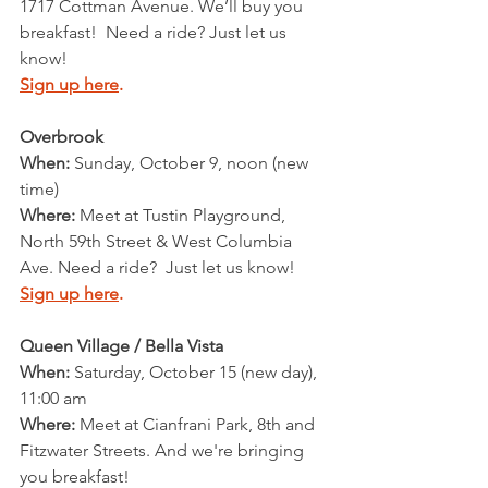
1717 Cottman Avenue. We’ll buy you 
breakfast!  Need a ride? Just let us 
know!
Sign up here
.
Overbrook
When: 
Sunday, October 9, noon (new 
time)
Where: 
Meet at Tustin Playground, 
North 59th Street & West Columbia 
Ave. Need a ride?  Just let us know!
Sign up here
.
Queen Village / Bella Vista
When:
 Saturday, October 15 (new day), 
11:00 am
Where: 
Meet at Cianfrani Park, 8th and 
Fitzwater Streets. And we're bringing 
you breakfast!