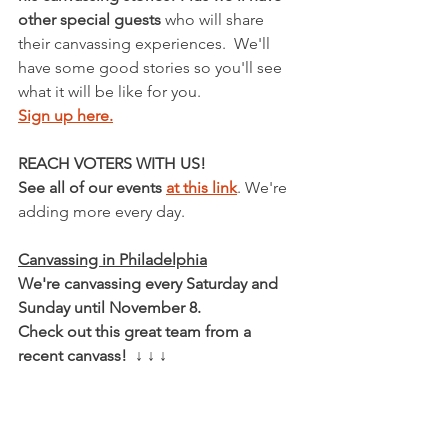
other special guests 
who will share 
their canvassing experiences.  We'll 
have some good stories so you'll see 
what it will be like for you.
Sign up here.
REACH VOTERS WITH US!
See all of our events 
at this link
. We're 
adding more every day.
Canvassing in Philadelphia
We're canvassing every Saturday and 
Sunday until November 8.
Check out this great team from a 
recent canvass!  ↓ ↓ ↓ 