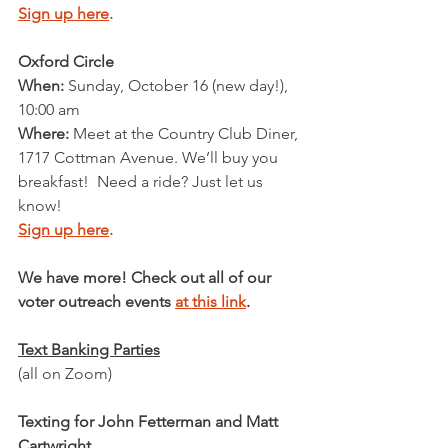
Sign up here
.
Oxford Circle
When: 
Sunday, October 16 (new day!), 
10:00 am
Where:
 Meet at the Country Club Diner, 
1717 Cottman Avenue. We’ll buy you 
breakfast!  Need a ride? Just let us 
know!
Sign up here
.
We have more! Check out all of our 
voter outreach events 
at this link
. 
Text Banking Parties
(all on Zoom)
Texting for John Fetterman and Matt 
Cartwright