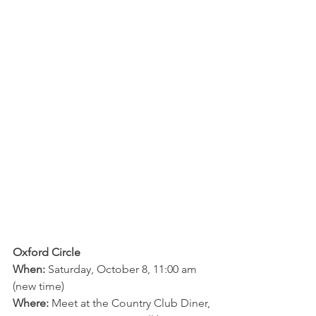
Oxford Circle
When:
 Saturday, October 8, 11:00 am 
(new time)
Where:
 Meet at the Country Club Diner, 