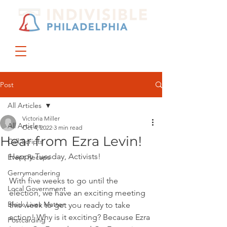
DONATE
JOIN US
Post
All Articles
Victoria Miller
All Articles
Oct 4, 2022
3 min read
Hear from Ezra Levin!
Call Scripts
Happy Tuesday, Activists!
Event Recaps
Gerrymandering
With five weeks to go until the 
Local Government
election, we have an exciting meeting 
Black Lives Matter
this week to get you ready to take 
action! Why is it exciting? Because Ezra 
Postcarding