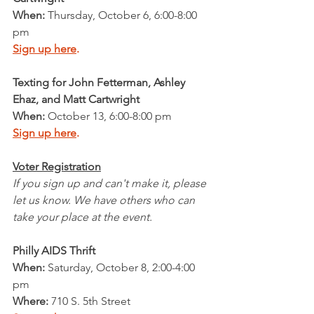
When: 
Thursday, October 6, 6:00-8:00 
pm
Sign up here
.
Texting for John Fetterman, Ashley 
Ehaz, and Matt Cartwright 
When: 
October 13, 6:00-8:00 pm
Sign up here
.
Voter Registration
If you sign up and can't make it, please 
let us know. We have others who can 
take your place at the event.
Philly AIDS Thrift
When: 
Saturday, October 8, 2:00-4:00 
pm
Where:
 710 S. 5th Street