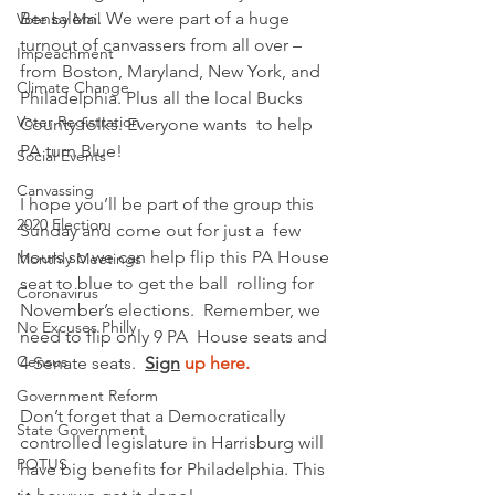
Bensalem. We were part of a huge  
Vote by Mail
turnout of canvassers from all over – 
Impeachment
from Boston, Maryland, New York, and 
Climate Change
Philadelphia. Plus all the local Bucks 
Voter Registration
County folks. Everyone wants  to help 
PA turn Blue!  
Social Events
Canvassing
I hope you’ll be part of the group this 
2020 Election
Sunday and come out for just a  few 
hours so we can help flip this PA House 
Monthly Meetings
seat to blue to get the ball  rolling for 
Coronavirus
November’s elections.  Remember, we 
No Excuses Philly
need to flip only 9 PA  House seats and 
Census
4 Senate seats.  
Sign
 up here.
Government Reform
Don’t forget that a Democratically 
State Government
controlled legislature in Harrisburg will 
POTUS
have big benefits for Philadelphia. This 