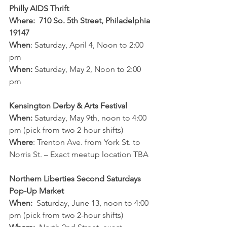
Philly AIDS Thrift
Where:  710 So. 5th Street, Philadelphia 
19147
When
: Saturday, April 4, Noon to 2:00 
pm
When:
 Saturday, May 2, Noon to 2:00 
pm
Kensington Derby & Arts Festival
When:
 Saturday, May 9th, noon to 4:00 
pm (pick from two 2-hour shifts)
Where
: Trenton Ave. from York St. to 
Norris St. – Exact meetup location TBA
Northern Liberties Second Saturdays 
Pop-Up Market
When:
  Saturday, June 13, noon to 4:00 
pm (pick from two 2-hour shifts)