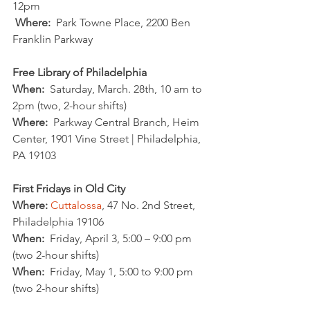
12pm
Where:
  Park Towne Place, 2200 Ben 
Franklin Parkway
Free Library of Philadelphia
When:
  Saturday, March. 28th, 10 am to 
2pm (two, 2-hour shifts)
Where:
  Parkway Central Branch, Heim 
Center, 1901 Vine Street | Philadelphia, 
PA 19103
First Fridays in Old City
Where:
Cuttalossa
, 47 No. 2nd Street, 
Philadelphia 19106 
When:
  Friday, April 3, 5:00 – 9:00 pm 
(two 2-hour shifts)
When:
  Friday, May 1, 5:00 to 9:00 pm 
(two 2-hour shifts)