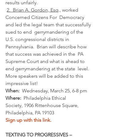
results unfairly.
2.  Brian A. Gordon, Esq
., worked 
Concerned Citizens For  Democracy 
and led the legal team that successfully 
sued to end  gerrymandering of the 
U.S. congressional districts in  
Pennsylvania.  Brian will describe how 
that success was achieved in the  PA 
Supreme Court and what is ahead to 
end gerrymandering at the state  level. 
More speakers will be added to this 
impressive list!
When:
  Wednesday, March 25, 6-8 pm
Where:
  Philadelphia Ethical 
Society, 1906 Rittenhouse Square, 
Philadelphia, PA 19103
Sign up with this link.
TEXTING TO PROGRESSIVES – 