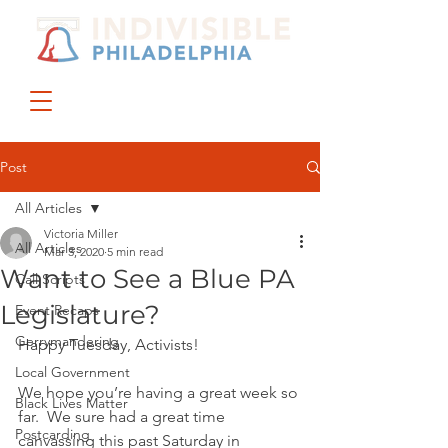
DONATE
JOIN US
Post
All Articles
Victoria Miller
All Articles
Mar 3, 2020
5 min read
Want to See a Blue PA
Call Scripts
Legislature?
Event Recaps
Gerrymandering
Happy Tuesday, Activists!
Local Government
We hope you’re having a great week so 
Black Lives Matter
far.  We sure had a great time 
Postcarding
canvassing this past Saturday in 