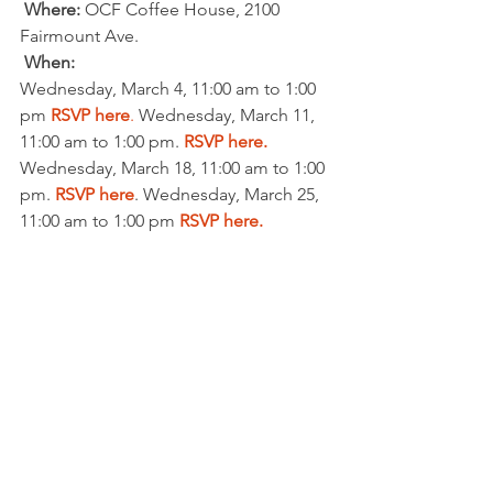
Where: 
OCF Coffee House, 2100 
Fairmount Ave.
When:
Wednesday, March 4, 11:00 am to 1:00 
pm 
RSVP here
.
 Wednesday, March 11, 
11:00 am to 1:00 pm. 
RSVP here.
Wednesday, March 18, 11:00 am to 1:00 
pm. 
RSVP here
. Wednesday, March 25, 
11:00 am to 1:00 pm 
RSVP here.
CARDS & COCKTAILS
Where:
  Vicki Miller’s house (Graduate 
Hospital area).  The exact address will 
be at the bottom of the confirmation 
email under  “Additional Information.”  
When:
Thursday, March 5, 6-8 pm. 
RSVP here.
Thursday, March 12, 6-8 pm. 
RSVP here
.