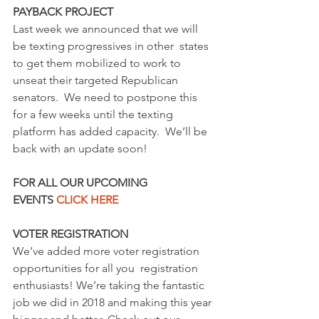
PAYBACK PROJECT
Last week we announced that we will 
be texting progressives in other  states 
to get them mobilized to work to 
unseat their targeted Republican  
senators.  We need to postpone this 
for a few weeks until the texting  
platform has added capacity.  We’ll be 
back with an update soon!
FOR ALL OUR UPCOMING 
EVENTS 
CLICK HERE
VOTER REGISTRATION
We’ve added more voter registration 
opportunities for all you  registration 
enthusiasts! We’re taking the fantastic 
job we did in 2018 and making this year 