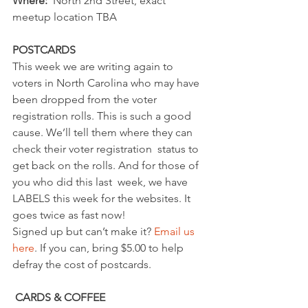
Where: 
 North 2nd Street, exact 
meetup location TBA
POSTCARDS
This week we are writing again to 
voters in North Carolina who may have  
been dropped from the voter 
registration rolls. This is such a good  
cause. We’ll tell them where they can 
check their voter registration  status to 
get back on the rolls. And for those of 
you who did this last  week, we have 
LABELS this week for the websites. It 
goes twice as fast now!
Signed up but can’t make it? 
Email us 
here
. If you can, bring $5.00 to help 
defray the cost of postcards.
CARDS & COFFEE