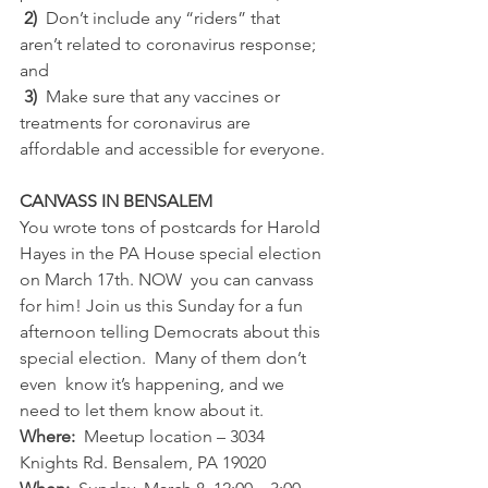
2)
  Don’t include any “riders” that 
aren’t related to coronavirus response; 
and
3)
  Make sure that any vaccines or 
treatments for coronavirus are 
affordable and accessible for everyone.
CANVASS IN BENSALEM
You wrote tons of postcards for Harold 
Hayes in the PA House special election 
on March 17th. NOW  you can canvass 
for him! Join us this Sunday for a fun 
afternoon telling Democrats about this 
special election.  Many of them don’t 
even  know it’s happening, and we 
need to let them know about it.
Where:  
Meetup location – 3034 
Knights Rd. Bensalem, PA 19020