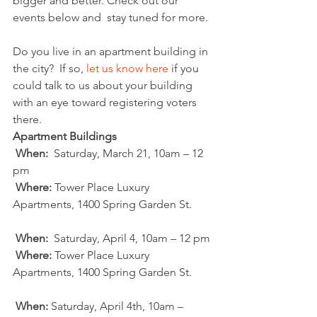
bigger and better. Check out our 
events below and  stay tuned for more.
Do you live in an apartment building in 
the city?  If so, 
let us know here
 if you 
could talk to us about your building 
with an eye toward registering voters 
there.
Apartment Buildings 
When:
  Saturday, March 21, 10am – 12 
pm
Where:
 Tower Place Luxury 
Apartments, 1400 Spring Garden St.
When:
  Saturday, April 4, 10am – 12 pm
Where:
 Tower Place Luxury 
Apartments, 1400 Spring Garden St.
When:
 Saturday, April 4th, 10am – 