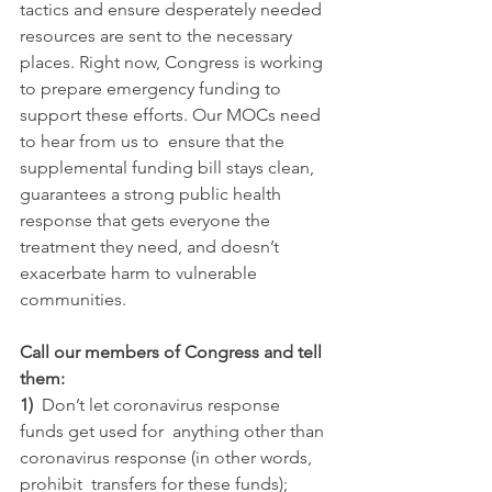
tactics and ensure desperately needed 
resources are sent to the necessary 
places. Right now, Congress is working 
to prepare emergency funding to 
support these efforts. Our MOCs need 
to hear from us to  ensure that the 
supplemental funding bill stays clean, 
guarantees a strong public health 
response that gets everyone the 
treatment they need, and doesn’t 
exacerbate harm to vulnerable 
communities.
Call our members of Congress and tell 
them:
1)  
Don’t let coronavirus response 
funds get used for  anything other than 
coronavirus response (in other words, 
prohibit  transfers for these funds);