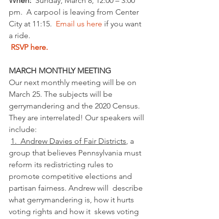
When: 
 Sunday, March 8, 12:00 – 3:00 
pm.  A carpool is leaving from Center 
City at 11:15.  
Email us here
 if you want 
a ride.
RSVP here.
MARCH MONTHLY MEETING
Our next monthly meeting will be on 
March 25. The subjects will be 
gerrymandering and the 2020 Census. 
They are interrelated! Our speakers will 
include: 
1.  Andrew Davies of Fair Districts
, a  
group that believes Pennsylvania must 
reform its redistricting rules to  
promote competitive elections and 
partisan fairness. Andrew will  describe 
what gerrymandering is, how it hurts 
voting rights and how it  skews voting 