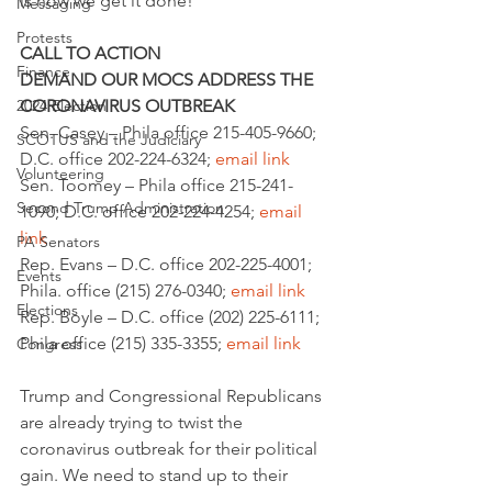
is how we get it done!
Messaging
Protests
CALL TO ACTION
Finance
DEMAND OUR MOCS ADDRESS THE 
2024 Election
CORONAVIRUS OUTBREAK
Sen. Casey – Phila office 215-405-9660; 
SCOTUS and the Judiciary
D.C. office 202-224-6324; 
email link
Volunteering
Sen. Toomey – Phila office 215-241-
Second Trump Administration
1090; D.C. office 202-224-4254; 
email 
link
PA Senators
Rep. Evans – D.C. office 202-225-4001; 
Events
Phila. office (215) 276-0340; 
email link
Elections
Rep. Boyle – D.C. office (202) 225-6111; 
Phila office (215) 335-3355; 
email link
Congress
Trump and Congressional Republicans 
are already trying to twist the 
coronavirus outbreak for their political 
gain. We need to stand up to their 