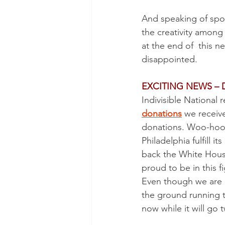
POTUS
Messaging
And speaking of spor
the creativity among
Volunteering
Second Tr
at the end of  this n
disappointed.
EXCITING NEWS –
Indivisible National
donations
 we receiv
donations. Woo-hoo
Philadelphia fulfill 
back the White House,
proud to be in this fi
Even though we are no
the ground running 
now while it will go 