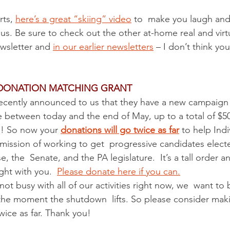
Protests
Finance
2024 Election
SCOTUS and 
ts, 
here’s a great “skiing” video
 to  make you laugh and
 us. Be sure to check out the other at-home real and virt
ump Administration
PA Senators
Events
Ele
ewsletter and 
in our earlier newsletters
 – I don’t think you
 DONATION MATCHING GRANT
 recently announced to us that they have a new campaign 
e between today and the end of May, up to a total of $50
! So now your 
donations will go twice as far
 to help Indi
its mission of working to get  progressive candidates elect
 the  Senate, and the PA legislature.  It’s a tall order a
ght with you.  
Please donate here if you can.
t busy with all of our activities right now, we  want to b
the moment the shutdown  lifts. So please consider mak
twice as far. Thank you! 