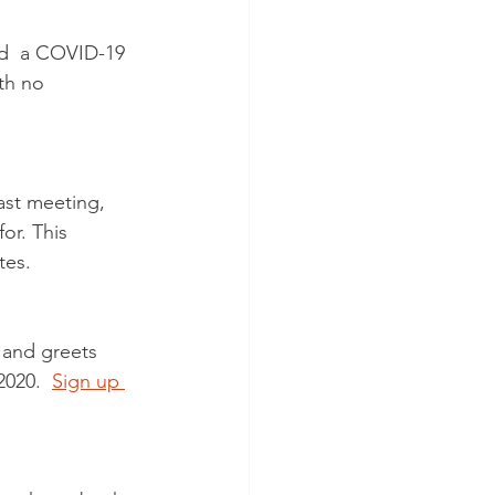
d  a COVID-19 
th no 
ast meeting, 
or. This 
tes. 
t and greets  
020.  
Sign up 