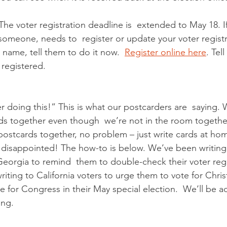
 The voter registration deadline is  extended to May 18. If
eone, needs to  register or update your voter registra
name, tell them to do it now.  
Register online here
. Tel
 registered.
r doing this!” This is what our postcarders are  saying. 
ds together even though  we’re not in the room together
postcards together, no problem – just write cards at hom
disappointed! The how-to is below. We’ve been writing 
eorgia to remind  them to double-check their voter regi
writing to California voters to urge them to vote for Chris
 for Congress in their May special election.  We’ll be 
ng.  