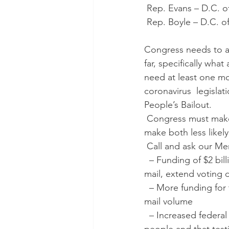
 Rep. Evans – D.C. of
 Rep. Boyle – D.C. of
Congress needs to a
far, specifically wha
need at least one m
coronavirus  legisla
People’s Bailout. 
 Congress must make sure the responses to both the outbreak and the likely recession will 
make both less likely
 Call and ask our M
  – Funding of $2 billion for election infrastructure and requires states  to expand vote by 
mail, extend voting d
  – More funding for 
mail volume
  – Increased federal funding of Medicaid and other health programs that  cover low-wage 