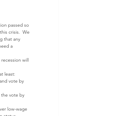
tion passed so 
his crisis.  We 
 that any 
need a  
t least:
 the vote by 