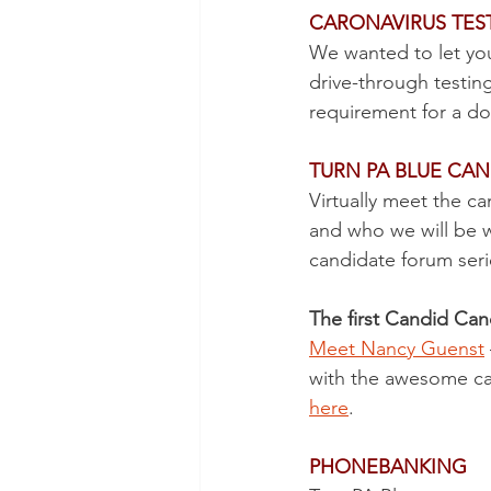
CARONAVIRUS TEST
We wanted to let yo
drive-through testin
requirement for a do
TURN PA BLUE CAN
Virtually meet the c
and who we will be w
candidate forum serie
The first Candid Can
Meet Nancy Guenst
with the awesome can
here
. 
PHONEBANKING