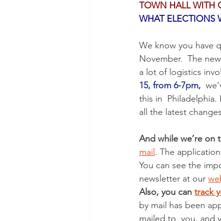
TOWN HALL WITH 
WHAT ELECTIONS W
We know you have qu
November.  The new la
a lot of logistics inv
15, from 6-7pm,
  we’
this in  Philadelphia
all the latest chang
And while we’re on t
mail
. The applicatio
You can see the impo
newsletter at our 
web
Also, you can 
track y
by mail has been app
mailed to  you, and y