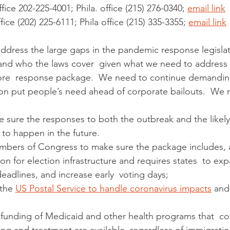
fice 202-225-4001; Phila. office (215) 276-0340; 
email link
fice (202) 225-6111; Phila office (215) 335-3355; 
email link
ddress the large gaps in the pandemic response legisla
t and who the laws cover  given what we need to address t
ore  response package.  We need to continue demanding
tion put people’s need ahead of corporate bailouts.  We 
 to happen in the future.  
embers of Congress to make sure the package includes, a
eadlines, and increase early  voting days;
the 
US Postal Service to handle coronavirus impacts
 and