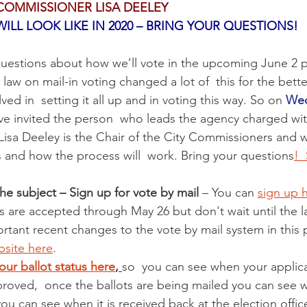
COMMISSIONER LISA DEELEY 
ILL LOOK LIKE IN 2020 – BRING YOUR QUESTIONS!
estions about how we’ll vote in the upcoming June 2 pr
w on mail-in voting changed a lot of  this for the better
olved in  setting it all up and in voting this way. So on 
Wed
ve invited the person  who leads the agency charged with
. Lisa Deeley is the Chair of the City Commissioners and wi
es and how the process will  work. Bring your questions
! 
he subject – Sign up for vote by mail
 – You can 
sign up h
ns are accepted through May 26 but don't wait until the l
rtant recent changes to the vote by mail system in this 
site here
.  
our ballot status here
, 
so  you can see when your applica
roved,  once the ballots are being mailed you can see w
ou can see when it is received back at the election office