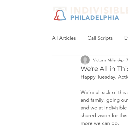
All Articles
Call Scripts
E
Victoria Miller
Apr 7
Black Lives Matter
Post
We're All in Th
Happy Tuesday, Activ
Voter Registration
Socia
We’re all sick of thi
and family, going out
Coronavirus
No Excuses
and we at Indivisibl
shared vision for thi
more we can do.