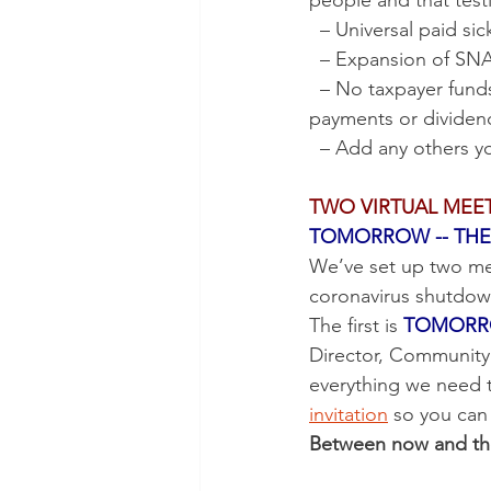
people and that test
  – Universal paid s
  – Expansion of S
  – No taxpayer funds for executive bonuses, stock buy-backs, “golden parachute” 
payments or dividen
  – Add any others y
TWO VIRTUAL MEE
TOMORROW -- THE 
We’ve set up two mee
coronavirus shutdown
The first is 
TOMORROW
Director, Community 
everything we need 
invitation
 so you can
Between now and then