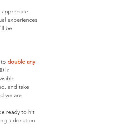
the Judiciary
 appreciate 
ual experiences 
ctions
’ll be 
to 
double any 
0 in 
visible 
ed, and take 
nd we are 
e ready to hit 
ing a donation 