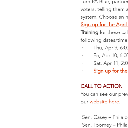
Turn PA Blue, partne
voters, telling them
system. Choose an ho
Sign up for the Apri
Training
 for these ca
following dates/time
 ·       Thu, Apr 9,
 ·       Fri, Apr 10,
 ·       Sat, Apr 11
 ·       
Sign up for th
CALL TO ACTION
You can see our previ
our 
website here
.  
 Sen. Casey – Phila o
 Sen. Toomey – Phila