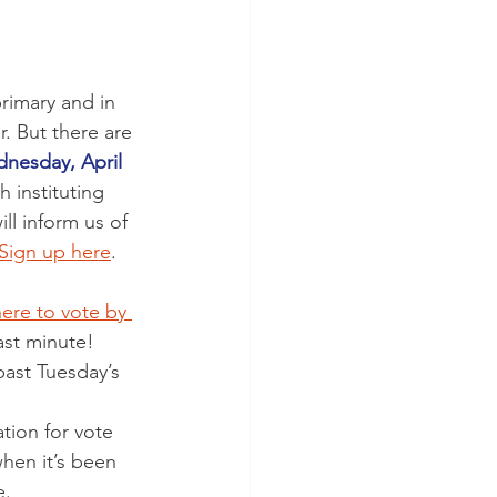
imary and in 
. But there are 
nesday, April 
 instituting 
ll inform us of 
 Sign up here
.
ere to vote by 
ast minute!
past Tuesday’s 
tion for vote 
hen it’s been 
. 