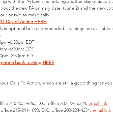
ring with the PA Dems, is holding another day of action
 about the new PA primary date  (June 2) and the new vot
ur or two to make calls.
l 11 Day of Action HERE.
lls is optional but recommended. Trainings are available 
s:
 6:00pm–6:30pm EDT
 6:00pm–6:30pm EDT
, 2:00pm–2:30pm EDT
e phone bank training HERE
.
ous Calls To Action, which are still a good thing for you
ffice 215-405-9660; D.C. office 202-224-6324; 
email link
 office 215-241-1090; D.C. office 202-224-4254; 
email link