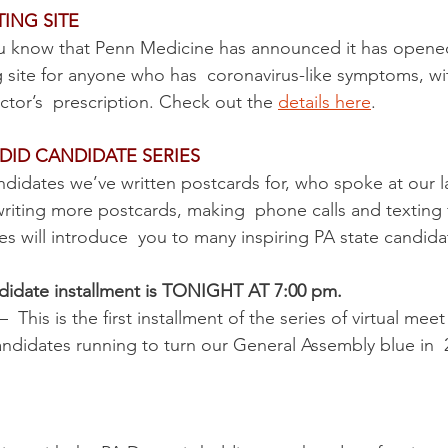
ING SITE
u know that Penn Medicine has announced it has opene
g site for anyone who has  coronavirus-like symptoms, wi
ctor’s  prescription. Check out the 
details here
.
DID CANDIDATE SERIES
andidates we’ve written postcards for, who spoke at our l
riting more postcards, making  phone calls and texting f
s will introduce  you to many inspiring PA state candida
didate installment is TONIGHT AT 7:00 pm. 
 –  This is the first installment of the series of virtual mee
didates running to turn our General Assembly blue in  2