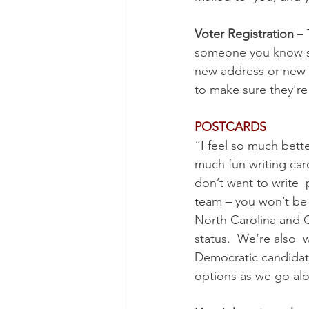
Voter Registration
 –
someone you know som
new address or new  
to make sure they're
POSTCARDS
“I feel so much bette
much fun writing car
don’t want to write  
team – you won’t be 
North Carolina and G
status.  We’re also  
Democratic candidate
options as we go alo