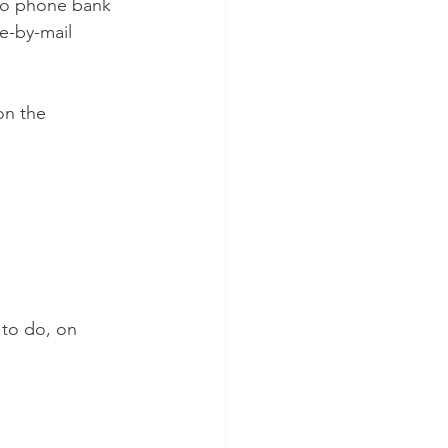
 to phone bank 
e-by-mail 
on the 
 to do, on 