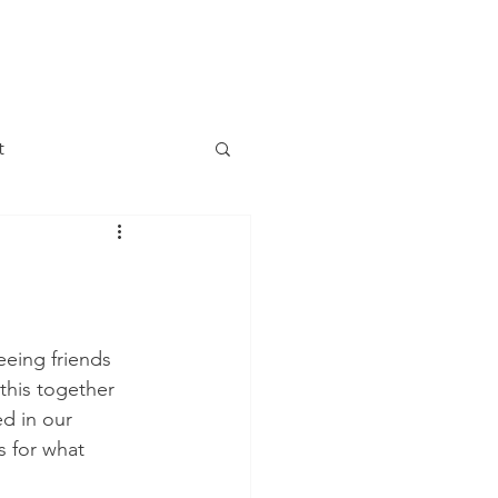
DONATE
LETTER
JOIN US
t
 Change
 Meetings
eeing friends 
this together 
Government
d in our 
s for what 