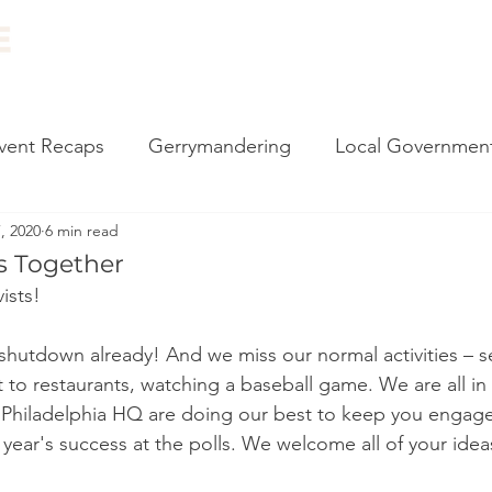
ABOUT
EVENTS
RESOURCES
NEWS
vent Recaps
Gerrymandering
Local Governmen
, 2020
6 min read
carding
Vote by Mail
Impeachment
Climate
is Together
ists!
l Events
Canvassing
2020 Election
Monthly
s shutdown already! And we miss our normal activities – s
 to restaurants, watching a baseball game. We are all in 
 Philly
Census
Government Reform
State 
e Philadelphia HQ are doing our best to keep you engage
s year's success at the polls. We welcome all of your idea