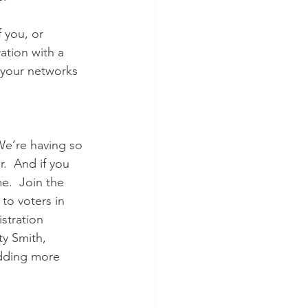
 you, or 
tion with a 
l your networks 
We’re having so 
.  And if you 
e.  Join the  
to voters in 
stration 
ty Smith,  
adding more 