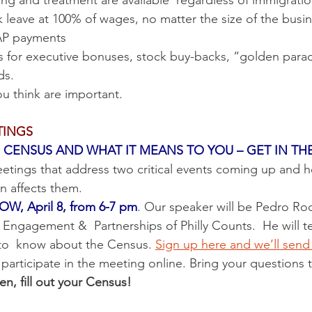
ing and treatment are available  regardless of immigratio
ick leave at 100% of wages, no matter the size of the busi
NAP payments
ds.
ou think are important.
TINGS
CENSUS AND WHAT IT MEANS TO YOU – GET IN TH
tings that address two critical events coming up and h
 affects them.   
, April 8, from 6-7 pm
. Our speaker will be Pedro Rod
Engagement &  Partnerships of Philly Counts.  He will tel
to  know about the Census. 
Sign up here and we’ll sen
 participate in the meeting online. Bring your questions 
, fill out your Census!  