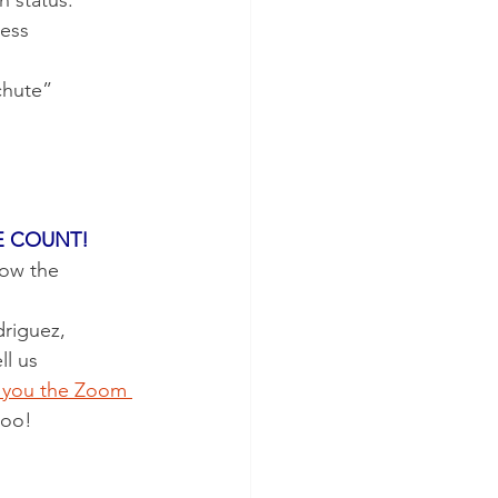
n status.
ness
E COUNT!
ow the 
riguez, 
l us 
d you the Zoom 
too!