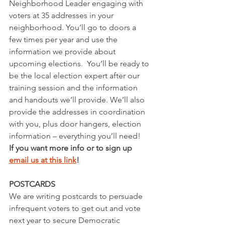
Neighborhood Leader engaging with 
voters at 35 addresses in your 
neighborhood. You’ll go to doors a 
few times per year and use the 
information we provide about 
upcoming elections.  You’ll be ready to 
be the local election expert after our 
training session and the information 
and handouts we’ll provide. We’ll also 
provide the addresses in coordination 
with you, plus door hangers, election 
information – everything you’ll need!
If you want more info or to sign up 
email us at this link
! 
POSTCARDS
We are writing postcards to persuade 
infrequent voters to get out and vote 
next year to secure Democratic 