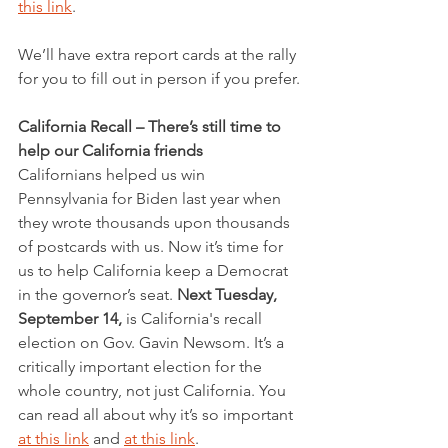
this link
.
We’ll have extra report cards at the rally 
for you to fill out in person if you prefer.
California Recall – There’s still time to 
help our California friends
Californians helped us win 
Pennsylvania for Biden last year when 
they wrote thousands upon thousands 
of postcards with us. Now it’s time for 
us to help California keep a Democrat 
in the governor’s seat. 
Next Tuesday, 
September 14,
 is California's recall 
election on Gov. Gavin Newsom. It’s a 
critically important election for the 
whole country, not just California. You 
can read all about why it’s so important 
at this link
 and 
at this link
. 