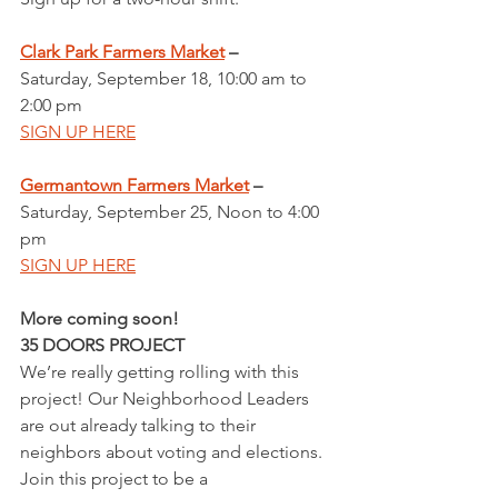
Clark Park Farmers Market
 – 
Saturday, September 18, 10:00 am to 
2:00 pm
SIGN UP HERE
Germantown Farmers Market
 – 
Saturday, September 25, Noon to 4:00 
pm
SIGN UP HERE
More coming soon!
35 DOORS PROJECT
We’re really getting rolling with this 
project! Our Neighborhood Leaders 
are out already talking to their 
neighbors about voting and elections. 
Join this project to be a 