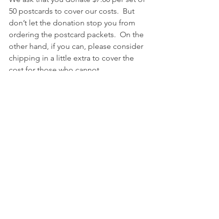
50 postcards to cover our costs.  But 
don’t let the donation stop you from 
ordering the postcard packets.  On the 
other hand, if you can, please consider 
chipping in a little extra to cover the 
cost for those who cannot.  
Here’s how to sign up – 
1.  Email us 
at this link
 to tell us how 
many postcards you want. 
2.  Purchase your 36-cent postcard 
stamps online 
at this link
 or at your 
local post office.
3.  Donate $7.00 per set of 50 postcards 
at this link
. (Plus an extra $5.00 if we are 
shipping to you.)
Here’s how to receive your postcards –