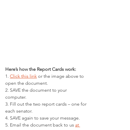
Here’s how the Report Cards work:
1. 
Click this link
 or the image above to 
open the document.
2. SAVE the document to your 
computer.
3. Fill out the two report cards – one for 
each senator.
4. SAVE again to save your message.
5. Email the document back to us 
at 