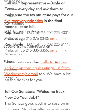
Messaging
Call your Representative – Boyle or 
Protests
Evans – every day and ask them to 
make sure the tax structure pays for our 
Finance
five recovery priorities
 in the final 
2024 Election
reconciliation bill.
SCOTUS and the Judiciary
Rep. Evans
 – D.C. office 202-225-4001; 
Phila. office 215-276-0340; 
email link
Volunteering
Rep. Boyle
 – D.C. office 202-225-6111; 
Second Trump Administration
Phila. office 215-335-3355; 
email link
PA Senators
Events
Check out our other 
Calls to Action 
and our upcoming meetings list from 
Elections
Wednesday’s email
 too. We have a lot 
Congress
on the docket for you!
Tell Our Senators: "Welcome Back, 
Now Do Your Job!"
The Senate goes back into session in 
D.C. next Monday, after several weeks 