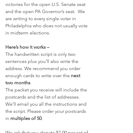
victories for the open U.S. Senate seat 
and the open PA Governor’s seat.  We 
are writing to every single voter in 
Philadelphia who does not usually vote 
in midterm elections.
Here’s how it works –
The handwritten script is only two 
sentences plus you’ll also write the 
address. We recommend you order 
enough cards to write over the 
next 
two months
.  
The packet you receive will include the 
postcards and the list of addresses. 
We’ll email you all the instructions and 
the script. Please order your postcards 
in 
multiples of 50
.  
We ask that you donate $7.00 per set of 