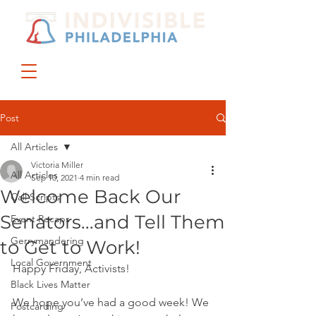
DONATE
JOIN US
Post
All Articles
Victoria Miller
All Articles
Sep 10, 2021
4 min read
Welcome Back Our
Call Scripts
Senators...and Tell Them
Event Recaps
Gerrymandering
to Get to Work!
Local Government
Happy Friday, Activists!
Black Lives Matter
We hope you’ve had a good week! We 
Postcarding