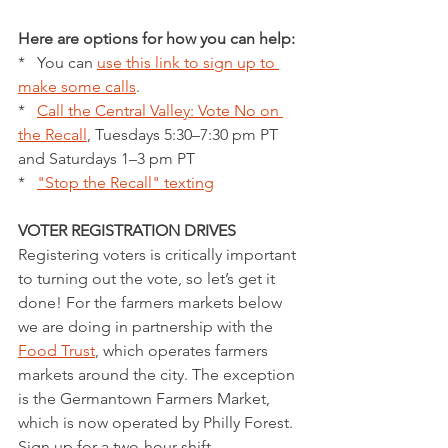
Here are options for how you can help:
*   You can 
use this link to sign up to 
make some calls
.
*   
Call the Central Valley: Vote No on 
the Recall
, Tuesdays 5:30–7:30 pm PT 
and Saturdays 1–3 pm PT
*   
"Stop the Recall" texting
VOTER REGISTRATION DRIVES 
Registering voters is critically important 
to turning out the vote, so let’s get it 
done! For the farmers markets below 
we are doing in partnership with the 
Food Trust
, which operates farmers 
markets around the city. The exception 
is the Germantown Farmers Market, 
which is now operated by Philly Forest. 
Sign up for a two-hour shift.