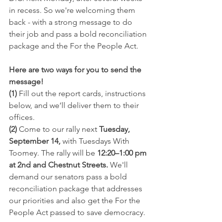
in recess. So we're welcoming them 
back - with a strong message to do 
their job and pass a bold reconciliation 
package and the For the People Act.
Here are two ways for you to send the 
message!
(1) 
Fill out the report cards, instructions 
below, and we’ll deliver them to their 
offices.
(2)
 Come to our rally next 
Tuesday, 
September 14,
 with Tuesdays With 
Toomey. The rally will be 
12:20–1:00 pm 
at 2nd and Chestnut Streets.
 We'll 
demand our senators pass a bold 
reconciliation package that addresses 
our priorities and also get the For the 
People Act passed to save democracy.