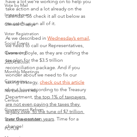
have a lot we’re working on to help you 
Vote by Mail
take action and a lot already on the 
Impeachment
calendar. So check it all out below as 
we catch up on all of it.
Climate Change
Voter Registration
As we described in 
Wednesday’s email
, 
Social Events
we need to call our Representatives, 
Canvassing
Evans or Boyle, as they are crafting the 
tax plan for the $3.5 trillion 
2020 Election
reconciliation package. And if you 
Monthly Meetings
wonder about we need to fix our 
Coronavirus
taxing strategy, 
check out this article
about how, according to the Treasury 
No Excuses Philly
Department, 
the top 1% of taxpayers 
Census
are not even paying the taxes they 
Government Reform
legally owe, to the tune of $7 trillion 
over the past ten years
. Time for a 
State Government
change!
POTUS