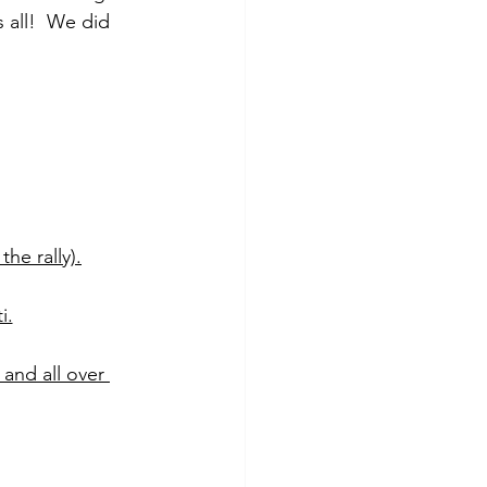
all!  We did 
he rally).
i.
 and all over 