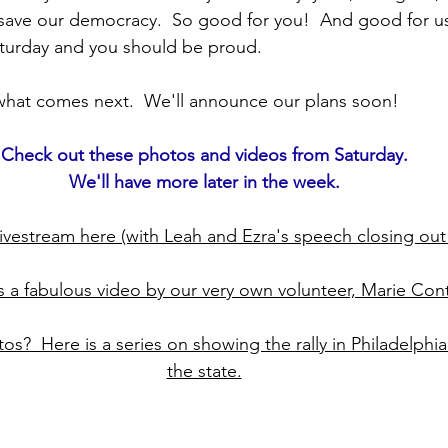
ave our democracy.  So good for you!  And good for us 
turday and you should be proud.
hat comes next.  We'll announce our plans soon!  
Check out these photos and videos from Saturday.
We'll have more later in the week.
 livestream here (with Leah and Ezra's speech closing out t
s a fabulous video by our very own volunteer, Marie Cont
os?  Here is a series on showing the rally in Philadelphia
the state.