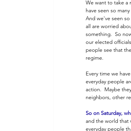
POTUS
Messaging
We want to take a m
have seen so many 
And we've seen so 
Volunteering
Second Tr
all are worried abo
something.  So now
our elected officia
people see that the
regime. 
Every time we have 
everyday people ar
action.  Maybe they
neighbors, other re
So on Saturday, wh
and the world that
everyday people tha