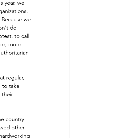
the Judiciary
s year, we 
anizations.  
  Because we 
ctions
on't do 
est, to call 
are, more 
uthoritarian 
t regular, 
 to take 
 their 
e country 
owed other 
 hardworking 