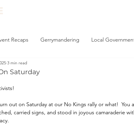
ABOUT
EVENTS
RESOURCES
NEWS
vent Recaps
Gerrymandering
Local Governmen
2025
3 min read
carding
Vote by Mail
Impeachment
Climate
On Saturday
l Events
Canvassing
2020 Election
Monthly
vists! 
rn out on Saturday at our No Kings rally or what!  You a
 Philly
Census
Government Reform
State 
ched, carried signs, and stood in joyous camaraderie wit
acy. 