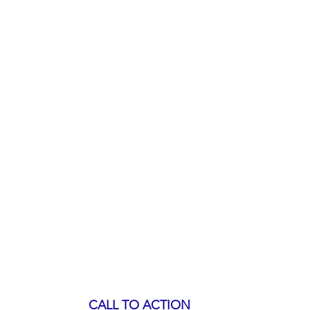
CALL TO ACTION 