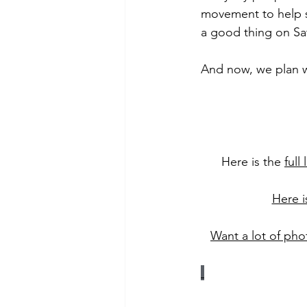
movement to help s
a good thing on Sa
And now, we plan w
Here is the 
full
Here i
Want a lot of phot