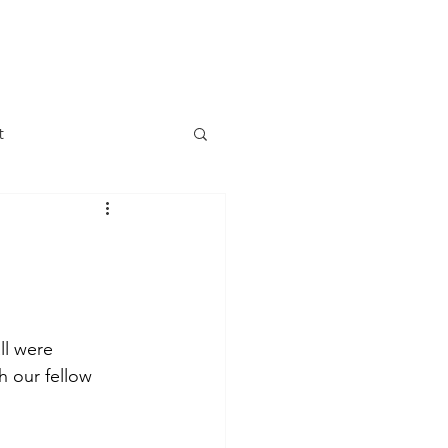
DONATE
LETTER
JOIN US
t
 Change
 Meetings
ll were 
Government
h our fellow 