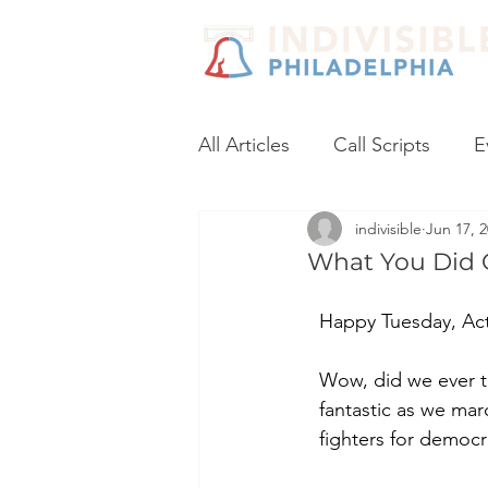
All Articles
Call Scripts
E
indivisible
Jun 17, 
Black Lives Matter
Post
What You Did 
Voter Registration
Socia
Happy Tuesday, Acti
Wow, did we ever tu
Coronavirus
No Excuses
fantastic as we mar
fighters for democr