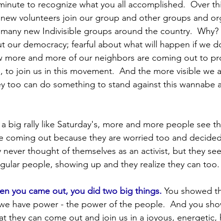
Protests
Finance
2024 Election
SCOTUS and 
inute to recognize what you all accomplished.  Over thi
new volunteers join our group and other groups and org
many new Indivisible groups around the country.  Why?
ump Administration
PA Senators
Events
Ele
ut our democracy; fearful about what will happen if we d
 more and more of our neighbors are coming out to prot
ls, to join us in this movement.  And the more visible we 
y too can do something to stand against this wannabe a
a big rally like Saturday's, more and more people see tha
e coming out because they are worried too and decided
 never thought of themselves as an activist, but they see
gular people, showing up and they realize they can too.
en you came out, you did two big things.
 You showed th
 we have power - the power of the people.  And you sh
t they can come out and join us in a joyous, energetic,