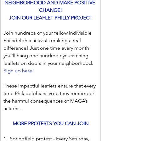
NEIGHBORHOOD AND MAKE POSITIVE 
CHANGE!
JOIN OUR LEAFLET PHILLY PROJECT
Join hundreds of your fellow Indivisible 
Philadelphia activists making a real 
difference! Just one time every month 
you’ll hang one hundred eye-catching 
leaflets on doors in your neighborhood. 
Sign up here
!
These impactful leaflets ensure that every 
time Philadelphians vote they remember 
the harmful consequences of MAGA’s 
actions.
MORE PROTESTS YOU CAN JOIN
1.  
Springfield protest - Every Saturday, 