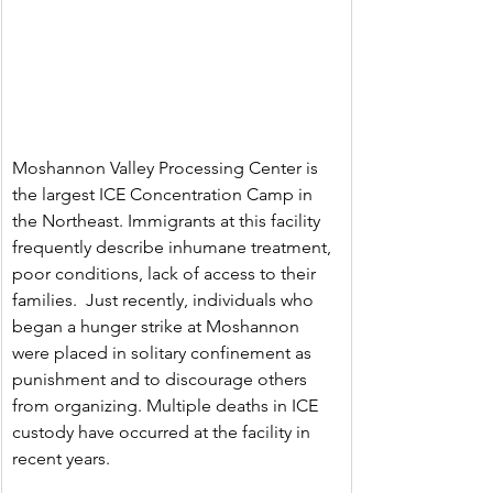
Moshannon Valley Processing Center is 
the largest ICE Concentration Camp in 
the Northeast. Immigrants at this facility 
frequently describe inhumane treatment, 
poor conditions, lack of access to their 
families.  Just recently, individuals who 
began a hunger strike at Moshannon 
were placed in solitary confinement as 
punishment and to discourage others 
from organizing. Multiple deaths in ICE 
custody have occurred at the facility in 
recent years.