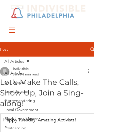
DONATE
JOIN US
Post
All Articles
indivisible
All Articles
Jun 9
6 min read
Let's Make The Calls,
Call Scripts
Show Up, Join a Sing-
Event Recaps
Gerrymandering
along!
Local Government
Black Lives Matter
Happy Tuesday, Amazing Activists!
Postcarding