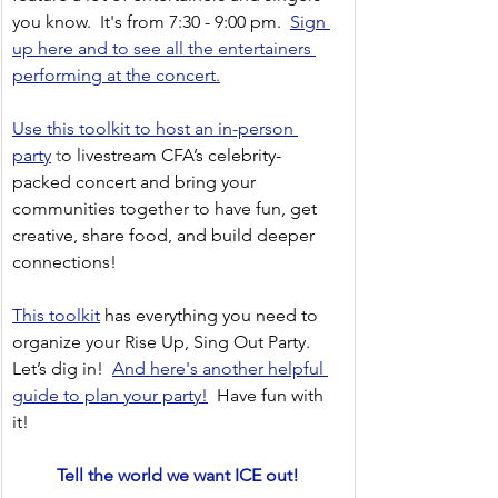
you know.  It's from 7:30 - 9:00 pm.  
Sign 
up here and to see all the entertainers 
performing at the concert.
Use this toolkit to host an in-person 
party
 t
o livestream CFA’s celebrity-
packed concert and bring your 
communities together to have fun, get 
creative, share food, and build deeper 
connections!
This toolkit
has everything you need to 
organize your Rise Up, Sing Out Party. 
Let’s dig in!
And here's another helpful 
guide to plan your party!
Have fun with 
it!
Tell the world we want ICE out!