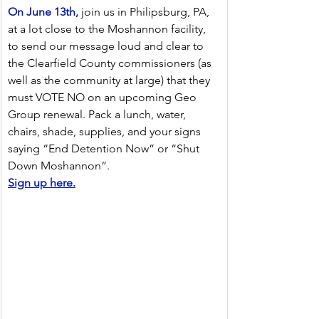
On June 13th,
 join us in Philipsburg, PA, 
at a lot close to the Moshannon facility, 
to send our message loud and clear to 
the Clearfield County commissioners (as 
well as the community at large) that they 
must VOTE NO on an upcoming Geo 
Group renewal. Pack a lunch, water, 
chairs, shade, supplies, and your signs 
saying “End Detention Now” or “Shut 
Down Moshannon”.
Sign up here.