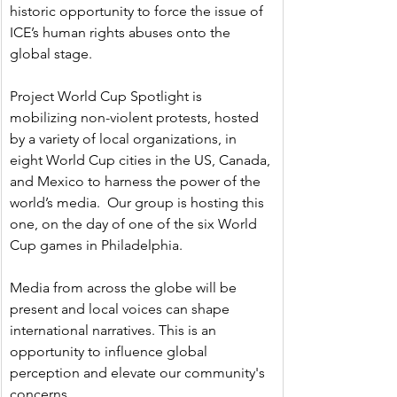
historic opportunity to force the issue of 
ICE’s human rights abuses onto the 
global stage.
Project World Cup Spotlight is 
mobilizing non-violent protests, hosted 
by a variety of local organizations, in 
eight World Cup cities in the US, Canada, 
and Mexico to harness the power of the 
world’s media.  Our group is hosting this 
one, on the day of one of the six World 
Cup games in Philadelphia.  
Media from across the globe will be 
present and local voices can shape 
international narratives. This is an 
opportunity to influence global 
perception and elevate our community's 
concerns.