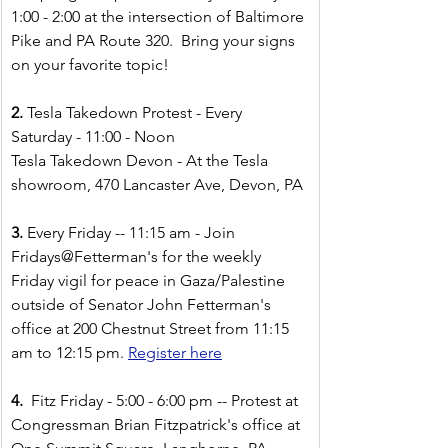
1:00 - 2:00
at the intersection of Baltimore 
Pike and PA Route 320.  Bring your signs 
on your favorite topic!  
2. 
Tesla Takedown Protest - Every 
Saturday - 11:00 - Noon
Tesla Takedown Devon - At the Tesla 
showroom, 470 Lancaster Ave, Devon, PA 
3. 
Every Friday -- 11:15 am - Join 
Fridays@Fetterman's for the weekly 
Friday vigil for peace in Gaza/Palestine 
outside of Senator John Fetterman's 
office at 200 Chestnut Street from 11:15 
am to 12:15 pm.
Register here
4.  
Fitz Friday - 5:00 - 6:00 pm -- Protest at 
Congressman Brian Fitzpatrick's office at 