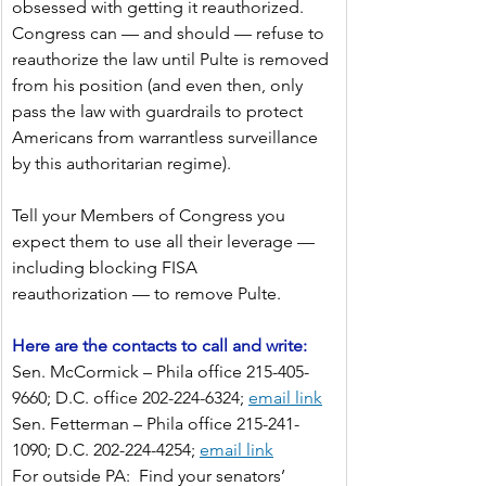
obsessed with getting it reauthorized. 
Congress can — and should — refuse to 
reauthorize the law until Pulte is removed 
from his position (and even then, only 
pass the law with guardrails to protect 
Americans from warrantless surveillance 
by this authoritarian regime).
Tell your Members of Congress you 
expect them to use all their leverage — 
including blocking FISA 
reauthorization — to remove Pulte.
Here are the contacts to call and write:
Sen. McCormick – Phila office 215-405-
9660; D.C. office 202-224-6324;
email link
Sen. Fetterman – Phila office 215-241-
1090; D.C. 202-224-4254;
email link
For outside PA:  Find your senators’ 