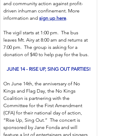
and community action against profit-
driven inhuman confinement. More 
information and 
sign up here
.
The vigil starts at 1:00 pm.  The bus 
leaves Mt. Airy at 8:00 am and returns at 
7:00 pm.  The group is asking for a 
donation of $40 to help pay for the bus. 
JUNE 14 - RISE UP, SING OUT PARTIES!
On June 14th, the anniversary of No 
Kings and Flag Day, the No Kings 
Coalition is partnering with the 
Committee for the First Amendment 
(CFA) for their national day of action, 
“Rise Up, Sing Out.”  The concert is 
sponsored by Jane Fonda and will 
feature a lot of entertainers and singers 