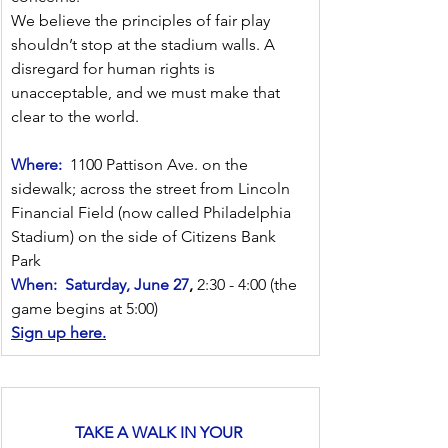
We believe the principles of fair play 
shouldn’t stop at the stadium walls. A 
disregard for human rights is 
unacceptable, and we must make that 
clear to the world.
Where:
  1100 Pattison Ave. on the 
sidewalk; across the street from Lincoln 
Financial Field (now called Philadelphia 
Stadium) on the side of Citizens Bank 
Park
When:
Saturday, June 27
,
 2:30 - 4:00 (the 
game begins at 5:00)
Sign up here.
TAKE A WALK IN YOUR 