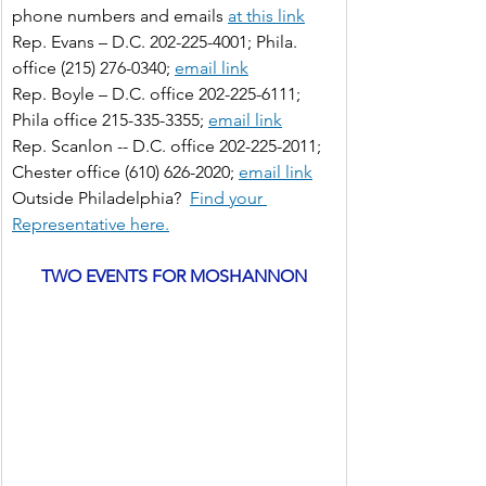
phone numbers and emails 
at this link
Rep. Evans – D.C. 202-225-4001; Phila. 
office (215) 276-0340;
email link
Rep. Boyle – D.C. office 202-225-6111; 
Phila office 215-335-3355;
email link
Rep. Scanlon -- D.C. office 202-225-2011; 
Chester office (610) 626-2020;
email link
Outside Philadelphia?
Find your 
Representative here.
TWO EVENTS FOR MOSHANNON