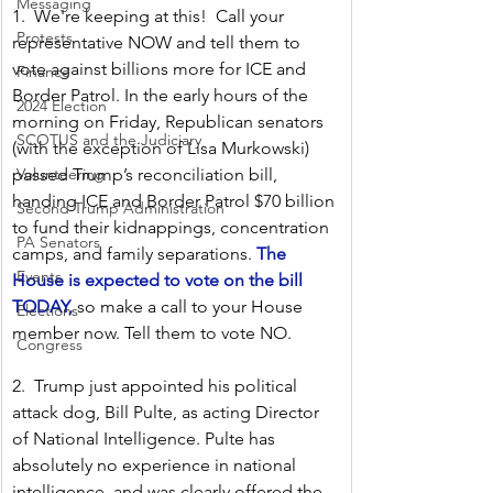
Messaging
1.  We're keeping at this!  Call your 
Protests
representative NOW and tell them to 
vote against billions more for ICE and 
Finance
Border Patrol. In the early hours of the 
2024 Election
morning on Friday, Republican senators 
SCOTUS and the Judiciary
(with the exception of Lisa Murkowski) 
passed Trump’s reconciliation bill, 
Volunteering
handing ICE and Border Patrol $70 billion 
Second Trump Administration
to fund their kidnappings, concentration 
PA Senators
camps, and family separations. 
The 
Events
House is expected to vote on the bill 
TODAY,
 so make a call to your House 
Elections
member now. Tell them to vote NO.
Congress
2.  Trump just appointed his political 
attack dog, Bill Pulte, as acting Director 
of National Intelligence. Pulte has 
absolutely no experience in national 
intelligence, and was clearly offered the 