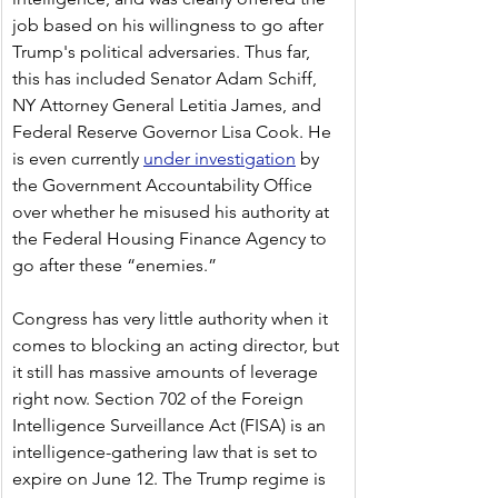
job based on his willingness to go after 
Trump's political adversaries. Thus far, 
this has included Senator Adam Schiff, 
NY Attorney General Letitia James, and 
Federal Reserve Governor Lisa Cook. He 
is even currently 
under investigation
 by 
the Government Accountability Office 
over whether he misused his authority at 
the Federal Housing Finance Agency to 
go after these “enemies.” 
Congress has very little authority when it 
comes to blocking an acting director, but 
it still has massive amounts of leverage 
right now. Section 702 of the Foreign 
Intelligence Surveillance Act (FISA) is an 
intelligence-gathering law that is set to 
expire on June 12. The Trump regime is 