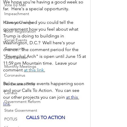
We hope you're having a good week so 
Vote by Mail
far.  Here's a special opportunity. 
Impeachment
Have you wished you could tell the 
Climate Change
government how you feel about what 
Voter Registration
Trump is doing to buildings in 
Social Events
Washington, D.C.?  Well here's your 
Canvassing
chance.  The comment period for the 
"Triumphal Arch" is open until June 15 at 
2020 Election
11:59 pm Mountain time.  Leave your 
Monthly Meetings
comment 
at this link.
Coronavirus
Below are some events happening soon 
No Excuses Philly
and your Calls To Action.  You can see 
Census
our other projects you can join 
at this 
Government Reform
link
.  
State Government
CALLS TO ACTION
POTUS