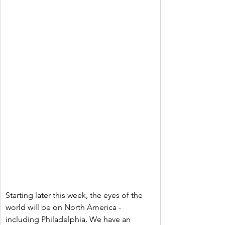
Starting later this week, the eyes of the 
world will be on North America - 
including Philadelphia. We have an 