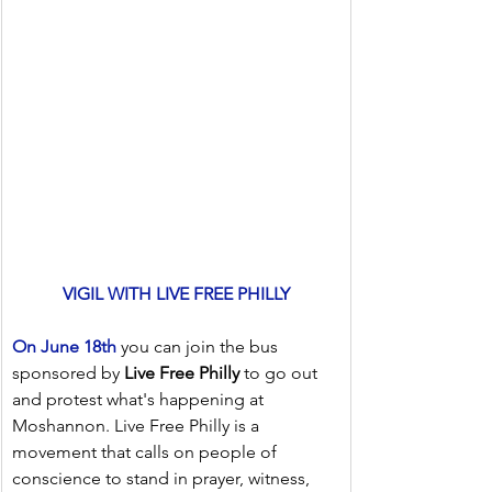
VIGIL WITH LIVE FREE PHILLY
On June 18th
 you can join the bus 
sponsored by 
Live Free Philly
 to go out 
and protest what's happening at 
Moshannon. Live Free Philly is a 
movement that calls on people of 
conscience to stand in prayer, witness, 