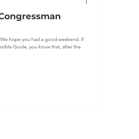
 Congressman
f
isible Guide, you know that, after the