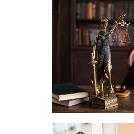
Postcarding
Vote by Mail
Canvassing
2020 Election
Government Reform
State
SCOTUS and the Judiciary
Elections