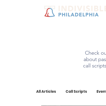
Check out
about pas
call scrip
All Articles
Call Scripts
Even