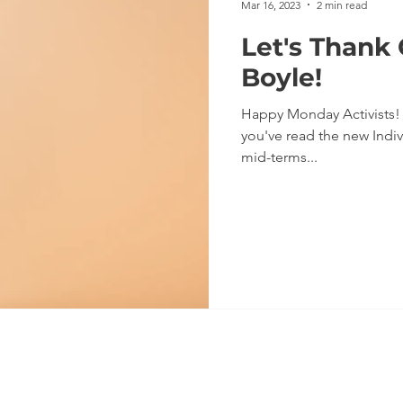
Mar 16, 2023
2 min read
Let's Thank
Boyle!
Happy Monday Activists! We hope you had a good weekend. I
you've read the new Indiv
mid-terms...