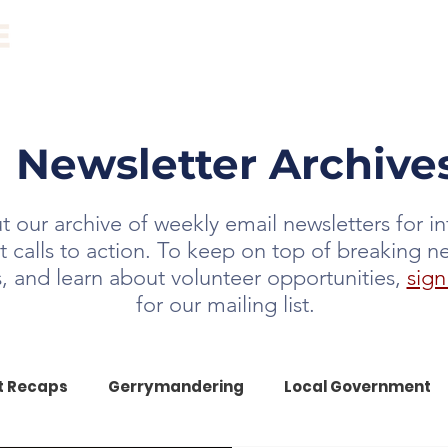
ABOUT
EVENTS
RESOURCES
NEWS
Newsletter Archive
 our archive of weekly email newsletters for i
t calls to action. To keep on top of breaking n
ts, and learn about volunteer opportunities,
sign
for our mailing list.
t Recaps
Gerrymandering
Local Government