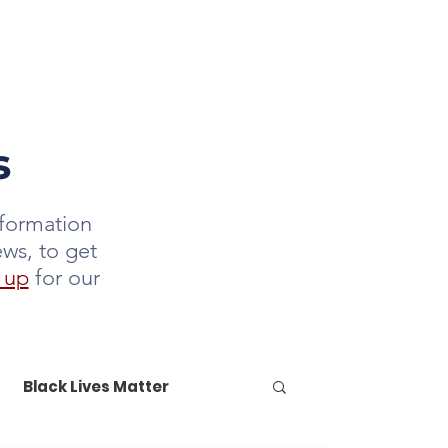
DONATE
LETTER
JOIN US
s
nformation
ews, to get
 up
for our
Black Lives Matter