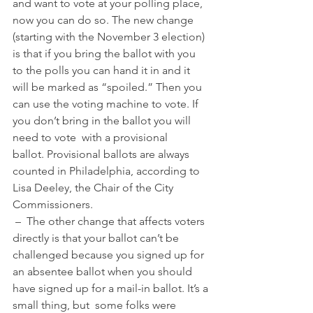
and want to vote at your polling place, 
now you can do so. The new change 
(starting with the November 3 election) 
is that if you bring the ballot with you 
to the polls you can hand it in and it 
will be marked as “spoiled.” Then you 
can use the voting machine to vote. If 
you don’t bring in the ballot you will 
need to vote  with a provisional 
ballot. Provisional ballots are always 
counted in Philadelphia, according to 
Lisa Deeley, the Chair of the City 
Commissioners. 
 –  The other change that affects voters 
directly is that your ballot can’t be 
challenged because you signed up for 
an absentee ballot when you should 
have signed up for a mail-in ballot. It’s a 
small thing, but  some folks were 