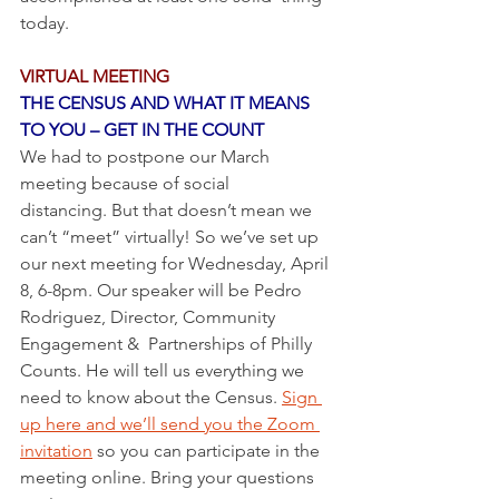
today. 
VIRTUAL MEETING
THE CENSUS AND WHAT IT MEANS 
TO YOU – GET IN THE COUNT
We had to postpone our March 
meeting because of social 
distancing. But that doesn’t mean we 
can’t “meet” virtually! So we’ve set up 
our next meeting for Wednesday, April 
8, 6-8pm. Our speaker will be Pedro 
Rodriguez, Director, Community 
Engagement &  Partnerships of Philly 
Counts. He will tell us everything we 
need to know about the Census. 
Sign 
up here and we’ll send you the Zoom 
invitation
 so you can participate in the 
meeting online. Bring your questions 