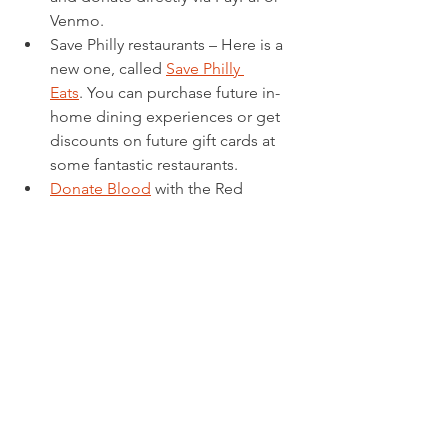
Venmo.
Save Philly restaurants – Here is a 
new one, called 
Save Philly 
Eats
. You can purchase future in-
home dining experiences or get 
discounts on future gift cards at 
some fantastic restaurants.
Donate Blood
 with the Red 
Cross. Blood is now in short 
supply so if you can, this would be 
a potentially life-saving gift. 
2.  Virtual Experiences
ANIMALS, ANIMALS, 
ANIMALS!!
 Check these out!  	
This might be my favorite – 
the 
Monterey Bay 
Aquarium
 has several animal 
live cams – jelly fish, sea 