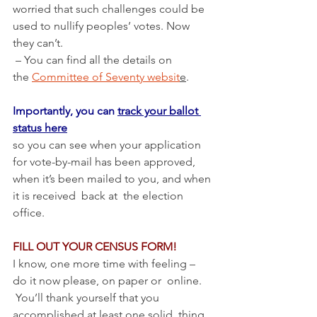
worried that such challenges could be 
used to nullify peoples’ votes. Now 
they can’t.
 – You can find all the details on 
the 
Committee of Seventy websit
e
.
Importantly, you can 
track your ballot 
status here
so you can see when your application 
for vote-by-mail has been approved, 
when it’s been mailed to you, and when 
it is received  back at  the election 
office.
FILL OUT YOUR CENSUS FORM! 
I know, one more time with feeling – 
do it now please, on paper or  online. 
 You’ll thank yourself that you 
accomplished at least one solid  thing 