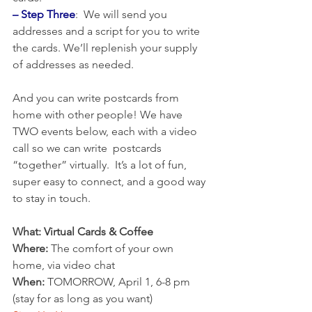
– Step Three
:  We will send you 
addresses and a script for you to write 
the cards. We’ll replenish your supply 
of addresses as needed.
And you can write postcards from 
home with other people! We have 
TWO events below, each with a video 
call so we can write  postcards 
“together” virtually.  It’s a lot of fun, 
super easy to connect, and a good way 
to stay in touch.
What: Virtual Cards & Coffee
Where:
 The comfort of your own 
home, via video chat
When:
 TOMORROW, April 1, 6-8 pm 
(stay for as long as you want)