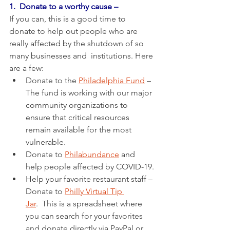
1.  Donate to a worthy cause –
If you can, this is a good time to 
donate to help out people who are 
really affected by the shutdown of so 
many businesses and  institutions. Here 
are a few: 
Donate to the 
Philadelphia Fund
 –  
The fund is working with our major 
community organizations to 
ensure that critical resources 
remain available for the most 
vulnerable.
Donate to 
Philabundance
 and 
help people affected by COVID-19.
Help your favorite restaurant staff – 
Donate to 
Philly Virtual Tip 
Jar
.  This is a spreadsheet where 
you can search for your favorites 
and donate directly via PayPal or 