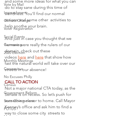
and some more ideas for what you can 
Vote by Mail
do to stay sane during this time of 
Impeachment
weirdness. You'll find our normal 
actions and some other  activities to 
Climate Change
help soothe your brain.
Voter Registration
Social Events
And just in case you thought that we 
Canvassing
humans were really the rulers of our 
domain, check out these 
2020 Election
videos 
here
 and 
here
 that show how 
Monthly Meetings
fast the natural world will take over our 
Coronavirus
streets in our absence!
No Excuses Philly
CALL TO ACTION
Census
Not a major national CTA today, as the 
Government Reform
Senate is on recess. So let’s push for 
something closer to home. Call Mayor 
State Government
Kenney’s office and ask him to find a 
POTUS
way to close some city  streets to 