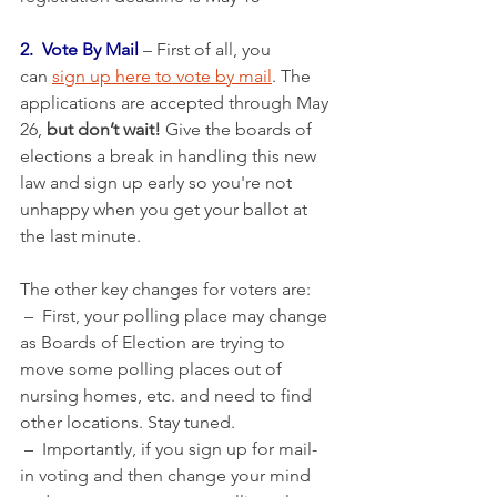
2.  Vote By Mail
 – First of all, you 
can 
sign up here to vote by mail
. The 
applications are accepted through May 
26, 
but don’t wait!
 Give the boards of 
elections a break in handling this new 
law and sign up early so you're not 
unhappy when you get your ballot at 
the last minute.
The other key changes for voters are: 
 –  First, your polling place may change 
as Boards of Election are trying to 
move some polling places out of 
nursing homes, etc. and need to find  
other locations. Stay tuned.
 –  Importantly, if you sign up for mail-
in voting and then change your mind 