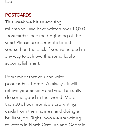
too!
POSTCARDS
This week we hit an exciting 
milestone.  We have written over 10,000 
 postcards since the beginning of the 
year! Please take a minute to pat 
yourself on the back if you’ve helped in 
any way to achieve this remarkable 
accomplishment. 
Remember that you can write 
postcards at home! As always, it will  
relieve your anxiety and you’ll actually 
do some good in the  world. More 
than 30 of our members are writing 
cards from their homes  and doing a 
brilliant job. Right  now we are writing 
to voters in North Carolina and Georgia 