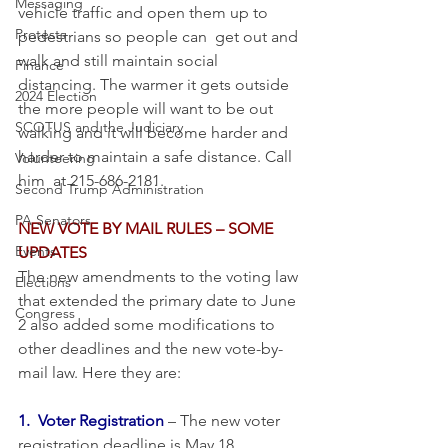
Messaging
vehicle traffic and open them up to 
Protests
pedestrians so people can  get out and 
walk and still maintain social 
Finance
distancing. The warmer it gets outside 
2024 Election
the more people will want to be out 
SCOTUS and the Judiciary
walking and it will become harder and 
harder to maintain a safe distance. Call 
Volunteering
him  at 215-686-2181.
Second Trump Administration
PA Senators
NEW VOTE BY MAIL RULES – SOME 
Events
UPDATES
The new amendments to the voting law 
Elections
that extended the primary date to June 
Congress
2 also added some modifications to 
other deadlines and the new vote-by-
mail law. Here they are:
1.  Voter Registration
 – The new voter 
registration deadline is May 18