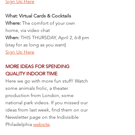
Sign Up Here
What: Virtual Cards & Cocktails
Where:
 The comfort of your own 
home, via video chat
When:
 THIS THURSDAY, April 2, 6-8 pm 
(stay for as long as you want)
Sign Up Here
MORE IDEAS FOR SPENDING 
QUALITY INDOOR TIME
Here we go with more fun stuff! Watch 
some animals frolic, a theater 
production from London, some 
national park videos. If you missed our 
ideas from last week, find them on our 
Newsletter page on the Indivisible 
Philadelphia 
website
.  