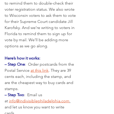
to remind them to double-check their 
voter registration status. We also wrote 
to Wisconsin voters to ask them to vote 
for their Supreme Court candidate Jill 
Karofsky. And we’re writing to voters in 
Florida to remind them to sign up for 
vote by mail. We’ll be adding more 
options as we go along. 
Here’s how it works:
– Step One
:
  Order postcards from the 
Postal Service 
at this link
. They are 39 
cents each, including the stamp, and 
are the cheapest way to buy cards and 
stamps.  
– Step Two
:  Email us 
at 
info@indivisiblephiladelphia.com
and let us know you want to write 
cards. 