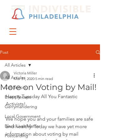
DONATE
JOIN US
Post
All Articles
Victoria Miller
All Articles
Mar 31, 2020
5 min read
More on Voting by Mail!
Call Scripts
Happy Tuesday All You Fantastic 
Event Recaps
Activists!
Gerrymandering
Local Government
We hope you and your families are safe 
Black Lives Matter
and healthy. Today we have yet more 
information about voting by mail 
Postcarding