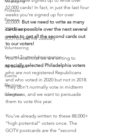
of you have signed up to write over 
Messaging
52,000 cards! In fact, in just the last four 
Protests
weeks you're signed up for over 
Finance
20,000! 
But we need to write as many 
2024 Election
cards as possible over the next several 
weeks to get all the second cards out 
SCOTUS and the Judiciary
to our voters!
Volunteering
Second Trump Administration
You'll recall that we are writing to 
specially selected Philadelphia voters 
PA Senators
who are not registered Republicans 
Events
and who voted in 2020 but not in 2018.
Elections
They don't normally vote in midterm 
elections, and we want to persuade 
Congress
them to vote this year. 
You've already written to these 88,000+ 
“high potential” voters once. The 
GOTV postcards are the “second 