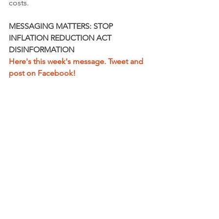
costs.
MESSAGING MATTERS: STOP 
INFLATION REDUCTION ACT 
DISINFORMATION
Here's this week's message. Tweet and 
post on Facebook!