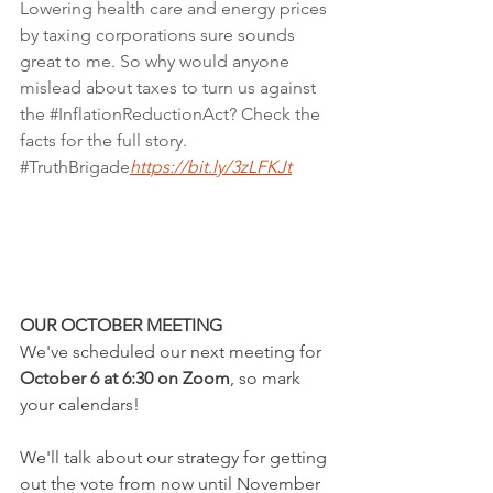
Lowering health care and energy prices 
by taxing corporations sure sounds 
great to me. So why would anyone 
mislead about taxes to turn us against 
the 
#InflationReductionAct
? Check the 
facts for the full story. 
#TruthBrigade
https://bit.ly/3zLFKJt
OUR OCTOBER MEETING
We've scheduled our next meeting for 
October 6 at 6:30 on Zoom
, so mark 
your calendars!  
We'll talk about our strategy for getting 
out the vote from now until November 