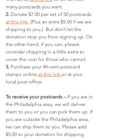
many postcards you want.
2.
 Donate $7.00 per set of 50 postcards 
at this link.
 (Plus an extra $5.00 if we are 
shipping to you.). But don’t let the 
donation stop you from signing up. On 
the other hand, if you can, please 
consider chipping in a little extra to 
cover the cost for those who cannot.
3.
 Purchase your 44-cent postcard 
stamps online 
at this link 
or at your 
local post office. 
To receive your postcards –
 If you are in 
the Philadelphia area, we will deliver 
them to you or you can pick them up. If 
you are outside the Philadelphia area, 
we can ship them to you. Please add 
$5.00 to your donation for shipping 