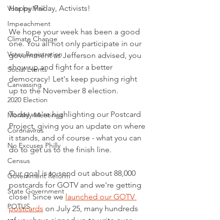
Happy Friday, Activists!
Vote by Mail
Impeachment
We hope your week has been a good 
Climate Change
one. You all not only participate in our 
Voter Registration
government as Jefferson advised, you 
show up and fight for a better 
Social Events
democracy! Let's keep pushing right 
Canvassing
up to the November 8 election.
2020 Election
Today we're highlighting our Postcard 
Monthly Meetings
Project, giving you an update on where 
Coronavirus
it stands, and of course - what you can 
No Excuses Philly
do to get us to the finish line. 
Census
Our goal is to send out about 88,000 
Government Reform
postcards for GOTV and we're getting 
State Government
close! Since we 
launched our GOTV 
POTUS
postcards
 on July 25, many hundreds 