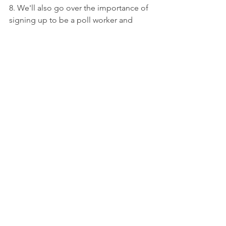
8. We'll also go over the importance of 
signing up to be a poll worker and 
otherwise help out on Election Day. 
You'll hear from experts all about 
exactly what the job entails, how to 
sign up, and other details. We love to 
see you, so come and say hi!
Sign up here for our October Meeting.
2022 Election
Postcarding
Monthly Meetings
See All
Recent Posts