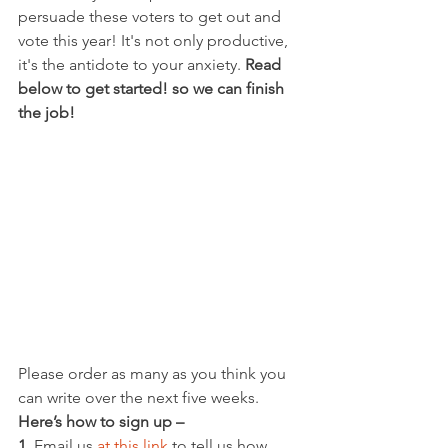
persuade these voters to get out and 
vote this year! It's not only productive, 
it's the antidote to your anxiety. 
Read 
below to get started! so we can finish 
the job!
Please order as many as you think you 
can write over the next five weeks. 
Here’s how to sign up –
1. 
Email us 
at this link
 to tell us how 