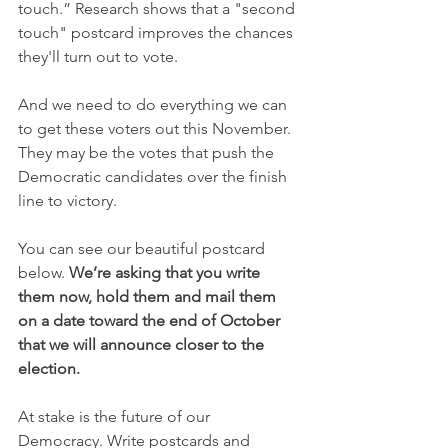
touch.” Research shows that a "second 
touch" postcard improves the chances 
they'll turn out to vote.
And we need to do everything we can 
to get these voters out this November. 
They may be the votes that push the 
Democratic candidates over the finish 
line to victory.
You can see our beautiful postcard 
below. 
We’re asking that you write 
them now, hold them and mail them 
on a date toward the end of October 
that we will announce closer to the 
election.
At stake is the future of our 
Democracy. Write postcards and 