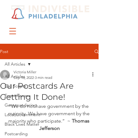
DONATE
JOIN US
Post
All Articles
Victoria Miller
All Articles
Sep 16, 2022
3 min read
Our Postcards Are
Call Scripts
Getting It Done!
Event Recaps
Gerrymandering
“We do not have government by the 
majority. We have government by the 
Local Government
majority who participate.”  ~ 
Thomas 
Black Lives Matter
Jefferson
Postcarding