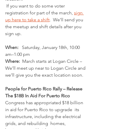
 If you want to do some voter 
registration for part of the march, 
sign 
up here to take a shift
.  We’ll send you 
the meetup and shift details after you 
sign up.
When:
   Saturday, January 18th, 10:00 
am–1:00 pm
Where:
  March starts at Logan Circle – 
We’ll meet up near to Logan Circle and 
we’ll give you the exact location soon.
People for Puerto Rico Rally – Release 
The $18B In Aid For Puerto Rico
Congress has appropriated $18 billion 
in aid for Puerto Rico to upgrade  its 
infrastructure, including the electrical 
grids, and rebuilding  homes, 