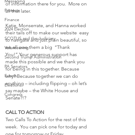
Messaging
of information there for you.  More on 
Protests
all that later.  
Finance
Katie, Monserrate, and Hanna worked 
2024 Election
their tails off to make our website  easy 
SCOTUS and the Judiciary
to navigate and just plain beautiful, so 
we all owe them a big  “Thank 
Volunteering
You!” Your generous support has 
Second Trump Administration
made this possible and we thank you 
PA Senators
for being in this together. Because 
Events
why? Because together we can do 
anything – including flipping – oh let’s 
Elections
say maybe – the White House and 
Congress
Senate?!?  
CALL TO ACTION
Two Calls To Action for the rest of this 
week.  You can pick one for today and 
one for tomorrow or Friday.