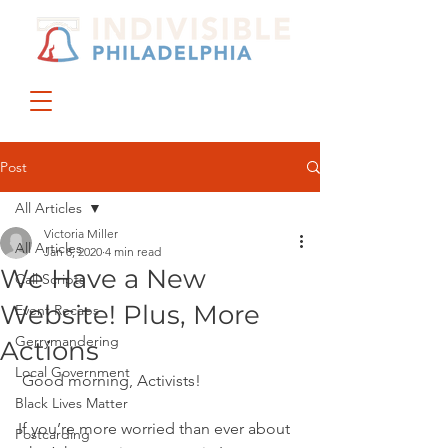
DONATE
JOIN US
Post
All Articles
Victoria Miller
All Articles
Jan 8, 2020
4 min read
We Have a New
Call Scripts
Website! Plus, More
Event Recaps
Gerrymandering
Actions
Local Government
 Good morning, Activists!
Black Lives Matter
If you’re more worried than ever about 
Postcarding