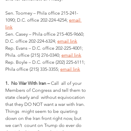
Sen. Toomey – Phila office 215-241-
1090; D.C. office 202-224-4254; 
email 
link
Sen. Casey – Phila office 215-405-9660; 
D.C. office 202-224-6324; 
email link
Rep. Evans – D.C. office 202-225-4001; 
Phila. office (215) 276-0340; 
email link
Rep. Boyle – D.C. office (202) 225-6111; 
Phila office (215) 335-3355; 
email link
1.  No War With Iran – 
Call  all of your 
Members of Congress and tell them to 
state clearly and  without equivocation 
that they DO NOT want a war with Iran. 
Things  might seem to be quieting 
down on the Iran front right now, but 
we can’t  count on Trump do ever do 