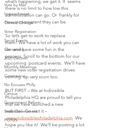
what’s happening, we get it. It  seems 
Vote by Mail
there is no limit to how low this 
Impeachment
administration can go. Or  frankly for 
how incompetent they can be.
Climate Change
Voter Registration
So let’s get to work to replace 
Social Events
them! We have a lot of work you can 
Canvassing
do  and have some fun in the 
process. Scroll to the bottom for our 
2020 Election
upcoming  postcard events.  We’ll have 
Monthly Meetings
some new voter registration drives 
Coronavirus
coming  up very soon too.
No Excuses Philly
BUT FIRST – We at Indivisible 
Census
Philadelphia HQ are proud to tell you 
Government Reform
that we have launched a new 
website!  Go visit it –
State Government
www.indivisiblephiladelphia.com
  We 
POTUS
hope you like it!  We’ll be posting a lot 