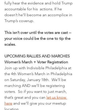
fully hear the evidence and hold Trump 
accountable for his  actions. If he 
doesn’t he’ll become an accomplice in 
Trump’s coverup.
This isn’t over until the votes are cast -- 
your voice could be the one to tip the 
scales. 
UPCOMING RALLIES AND MARCHES
Women’s March + Voter Registration
Join up with Indivisible Philadelphia at 
the 4th Women’s March in Philadelphia 
on Saturday, January 18th.  We’ll be 
marching AND we’ll be registering 
voters.  So if you want to just march, 
that’s great and you can 
let us know 
here
 and we’ll give you our meetup 
location.  