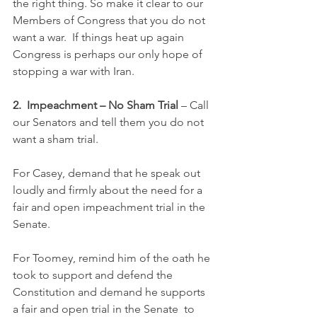
the right thing. So make it clear to our  
Members of Congress that you do not 
want a war.  If things heat up again  
Congress is perhaps our only hope of 
stopping a war with Iran.
2.  Impeachment – No Sham Trial 
– Call 
our Senators and tell them you do not 
want a sham trial.  
For Casey, demand that he speak out 
loudly and firmly about the need for a 
fair and open impeachment trial in the 
Senate. 
For Toomey, remind him of the oath he 
took to support and defend the  
Constitution and demand he supports 
a fair and open trial in the Senate  to 