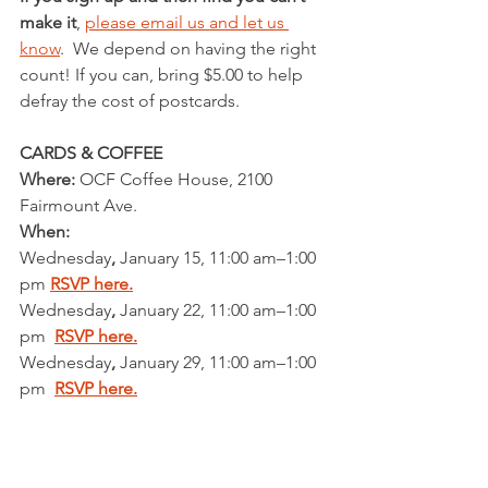
make it
, 
please email us and let us 
know
.  We depend on having the right 
count! If you can, bring $5.00 to help 
defray the cost of postcards.
CARDS & COFFEE                              
Where: 
OCF Coffee House, 2100 
Fairmount Ave. 
When:
Wednesday
,
 January 15, 11:00 am–1:00 
pm 
RSVP here.
Wednesday
,
 January 22, 11:00 am–1:00 
pm  
RSVP here.
Wednesday
,
 January 29, 11:00 am–1:00 
pm  
RSVP here.
Wednesday
,
 February 5, 11:00 am–1:00 
pm  
RSVP here.