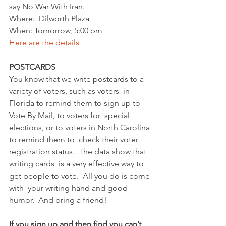
say No War With Iran.  
Where:  Dilworth Plaza
When: Tomorrow, 5:00 pm
Here are the details
POSTCARDS
You know that we write postcards to a 
variety of voters, such as voters  in 
Florida to remind them to sign up to 
Vote By Mail, to voters for  special 
elections, or to voters in North Carolina 
to remind them to  check their voter 
registration status.  The data show that 
writing cards  is a very effective way to 
get people to vote.  All you do is come 
with  your writing hand and good 
humor.  And bring a friend! 
If you sign up and then find you can’t 