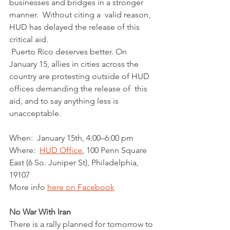
businesses and bridges in a stronger 
manner.  Without citing a  valid reason, 
HUD has delayed the release of this 
critical aid.  
 Puerto Rico deserves better. On 
January 15, allies in cities across the  
country are protesting outside of HUD 
offices demanding the release of  this 
aid, and to say anything less is 
unacceptable. 
When:  January 15th, 4:00–6:00 pm
Where:  
HUD Office
, 100 Penn Square 
East (6 So. Juniper St), Philadelphia, 
19107
More info 
here on Facebook
No War With Iran
There is a rally planned for tomorrow to 