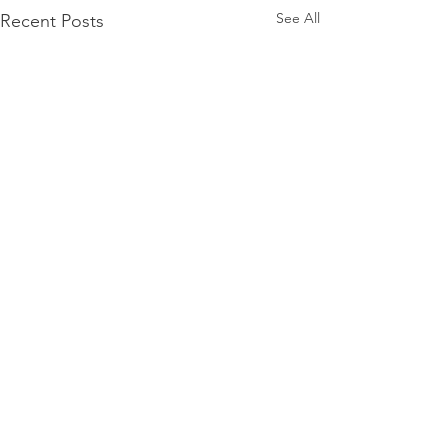
See All
Recent Posts
Comments