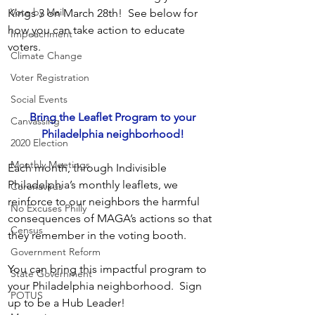
Vote by Mail
Kings 3 on March 28th!  See below for 
how you can take action to educate 
Impeachment
voters. 
Climate Change
Voter Registration
Social Events
 Bring the Leaflet Program to your 
Canvassing
Philadelphia neighborhood!
2020 Election
Monthly Meetings
Each month, through Indivisible 
Philadelphia’s monthly leaflets, we 
Coronavirus
reinforce to our neighbors the harmful 
No Excuses Philly
consequences of MAGA’s actions so that 
Census
they remember in the voting booth.
Government Reform
You can bring this impactful program to 
State Government
your Philadelphia neighborhood.  Sign 
POTUS
up to be a Hub Leader!