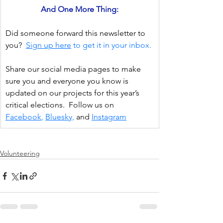
And One More Thing:
Did someone forward this newsletter to 
you?
Sign up here
 to get it in your inbox.
Share our social media pages to make 
sure you and everyone you know is 
updated on our projects for this year’s 
critical elections.  Follow us on 
Facebook
, 
Bluesky,
and
Instagram
Volunteering