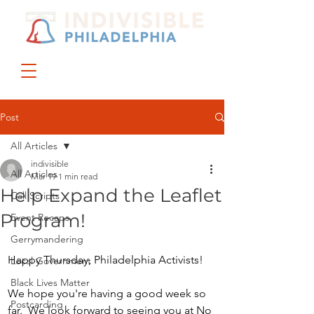
DONATE
JOIN US
Post
All Articles
indivisible
All Articles
Mar 19
1 min read
Help Expand the Leaflet
Call Scripts
Program!
Event Recaps
Gerrymandering
Happy Thursday, Philadelphia Activists! 
Local Government
Black Lives Matter
We hope you're having a good week so 
Postcarding
far.  We look forward to seeing you at No 