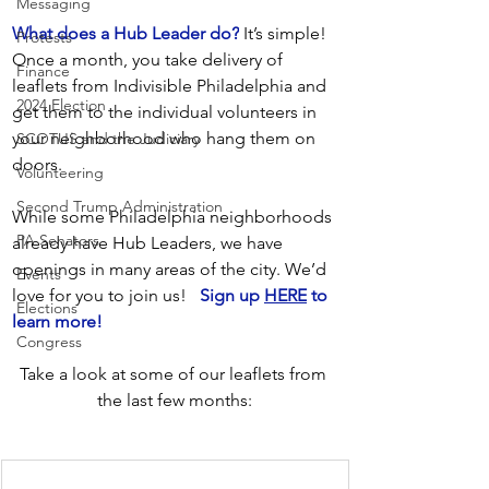
Messaging
What does a Hub Leader do?
 It’s simple! 
Protests
Once a month, you take delivery of 
Finance
leaflets from Indivisible Philadelphia and 
2024 Election
get them to the individual volunteers in 
your neighborhood who hang them on 
SCOTUS and the Judiciary
doors.
Volunteering
Second Trump Administration
While some Philadelphia neighborhoods 
PA Senators
already have Hub Leaders, we have 
openings in many areas of the city. We’d 
Events
love for you to join us!   
Sign up 
HERE
 to 
Elections
learn more!
Congress
Take a look at some of our leaflets from 
the last few months: