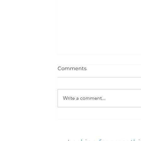
Comments
Write a comment...
Great To Be Back At It!