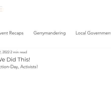
ABOUT
EVENTS
RESOURCES
NEWS
vent Recaps
Gerrymandering
Local Governmen
, 2022
2 min read
carding
Vote by Mail
Impeachment
Climate
We Did This!
tion-Day, Activists!
l Events
Canvassing
2020 Election
Monthly
 Philly
Census
Government Reform
State 