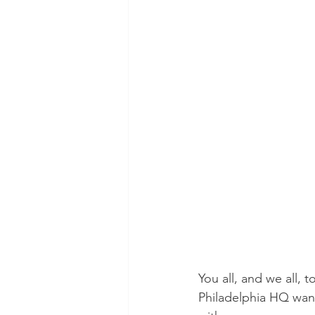
POTUS
Messaging
Volunteering
Second Tr
You all, and we all, 
Philadelphia HQ want