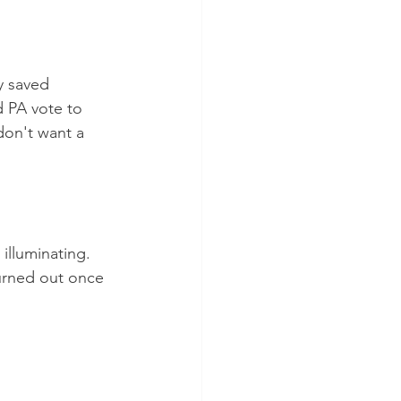
y saved 
d PA vote to 
don't want a 
illuminating.  
urned out once 