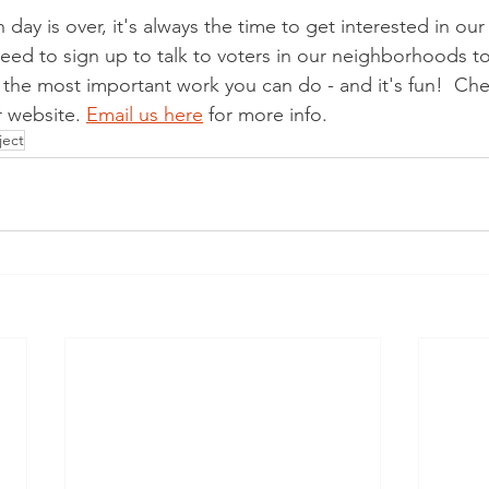
day is over, it's always the time to get interested in ou
eed to sign up to talk to voters in our neighborhoods to
f the most important work you can do - and it's fun!  Ch
 website. 
Email us here
 for more info.  
ject