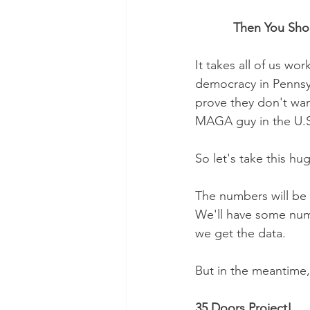
           Then Yo
It takes all of us wo
democracy in Pennsyl
prove they don't wan
MAGA guy in the U.S
So let's take this hug
The numbers will be d
We'll have some numb
we get the data. 
But in the meantime, 
35 Doors Project!