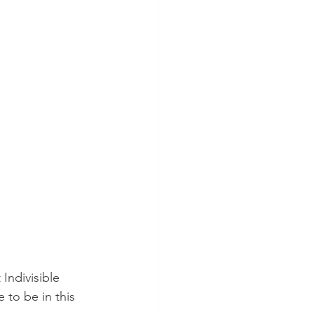
the Judiciary
ctions
Indivisible 
to be in this 