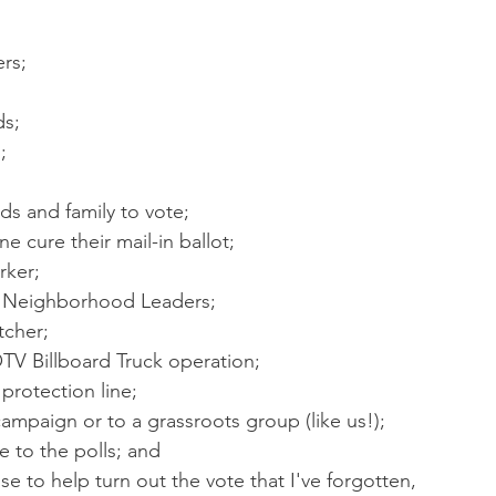
ers;
ds;
;
ds and family to vote;
 cure their mail-in ballot;
rker;
ur Neighborhood Leaders;
tcher;
OTV Billboard Truck operation;
 protection line;
campaign or to a grassroots group (like us!);
 to the polls; and
lse to help turn out the vote that I've forgotten,