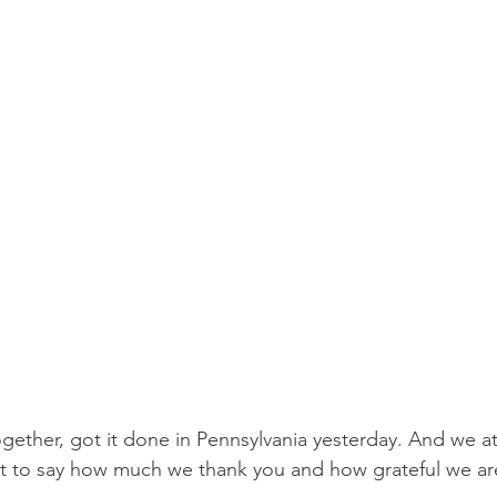
Protests
Finance
2024 Election
SCOTUS and 
ump Administration
PA Senators
Events
Ele
together, got it done in Pennsylvania yesterday. And we at 
 to say how much we thank you and how grateful we are 