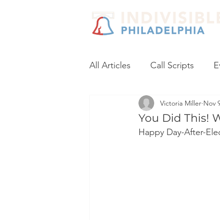
All Articles
Call Scripts
E
Victoria Miller
Nov 9
Black Lives Matter
Post
You Did This! 
Happy Day-After-Elec
Voter Registration
Socia
Coronavirus
No Excuses