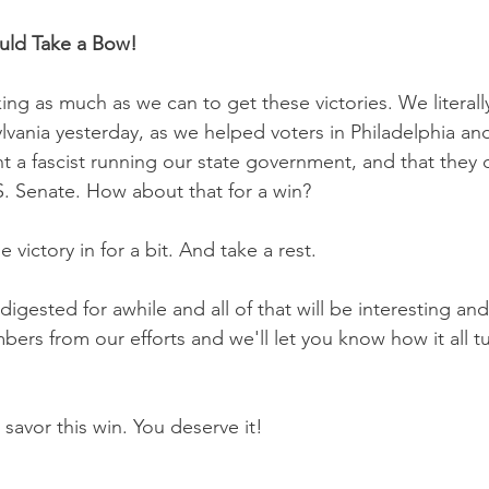
u Should Take a Bow!   
rking as much as we can to get these victories. We literall
vania yesterday, as we helped voters in Philadelphia an
t a fascist running our state government, and that they 
. Senate. How about that for a win?
e victory in for a bit. And take a rest. 
igested for awhile and all of that will be interesting and 
ers from our efforts and we'll let you know how it all t
savor this win. You deserve it!