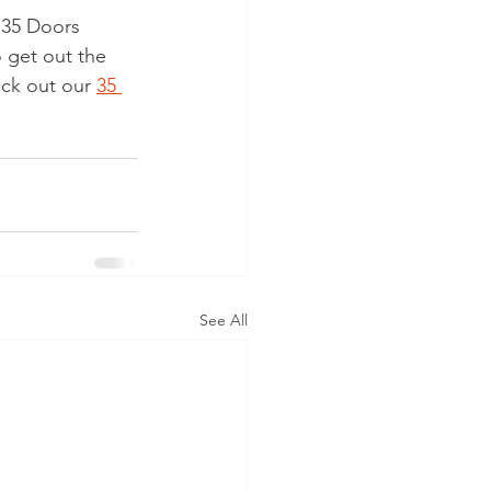
r 35 Doors 
 get out the 
eck out our 
35 
See All