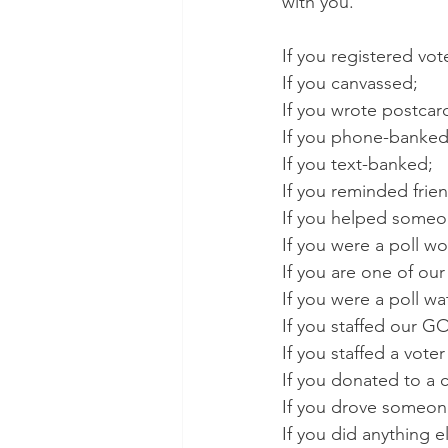
with you.
If you registered vot
If you canvassed;
If you wrote postcar
If you phone-banked
If you text-banked;
If you reminded frien
If you helped someone
If you were a poll wo
If you are one of o
If you were a poll wa
If you staffed our G
If you staffed a voter
If you donated to a 
If you drove someone
If you did anything e