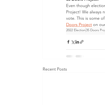
Even though election 
Project! We always n
vote. This is some o
Doors Project
 on our
2022 Election
35 Doors Pro
Recent Posts